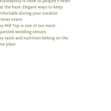
stainability is close to Jacquie’s heart
at the heat: Elegant ways to keep
mfortable during your outdoor
mmer event
y Mill Top is one of our most-
quested wedding venues
y taste and nutrition belong on the
me plate