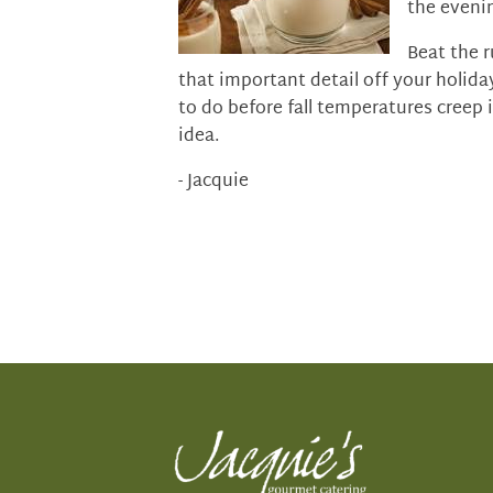
the eveni
Beat the r
that important detail off your holiday
to do before fall temperatures creep 
idea.
- Jacquie