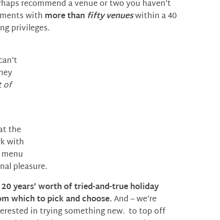
perhaps recommend a venue or two you haven’t
eements with
more than
fifty venues
within a 40
ng privileges.
can’t
they
t of
at the
rk with
ay menu
nal pleasure.
t
20 years’ worth of tried-and-true holiday
m which to pick and choose.
And – we’re
terested in trying something new. to top off