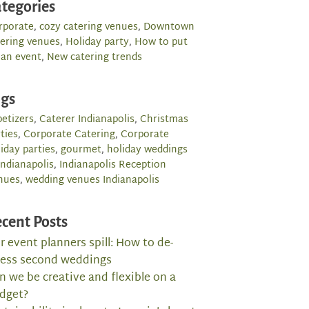
tegories
rporate
,
cozy catering venues
,
Downtown
tering venues
,
Holiday party
,
How to put
 an event
,
New catering trends
ags
etizers
,
Caterer Indianapolis
,
Christmas
ties
,
Corporate Catering
,
Corporate
iday parties
,
gourmet
,
holiday weddings
Indianapolis
,
Indianapolis Reception
nues
,
wedding venues Indianapolis
cent Posts
r event planners spill: How to de-
ress second weddings
n we be creative and flexible on a
dget?