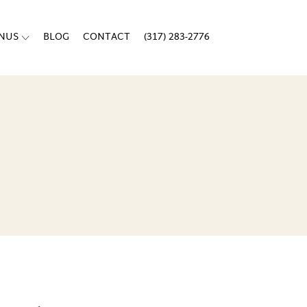
ENUS
BLOG
CONTACT
(317) 283-2776