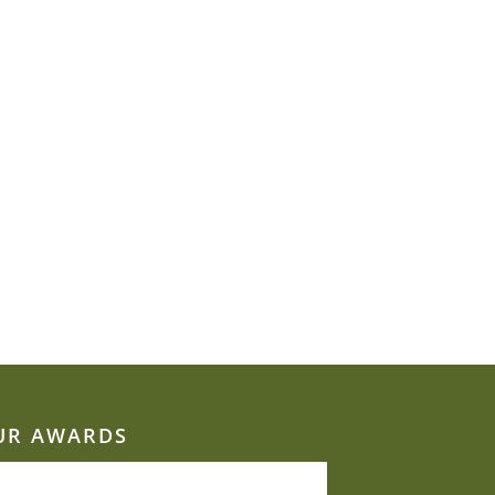
UR AWARDS