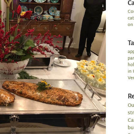
Ca
Co
ca
on
T
app
par
hol
in 
Ve
Re
Ou
st
Ca
bu