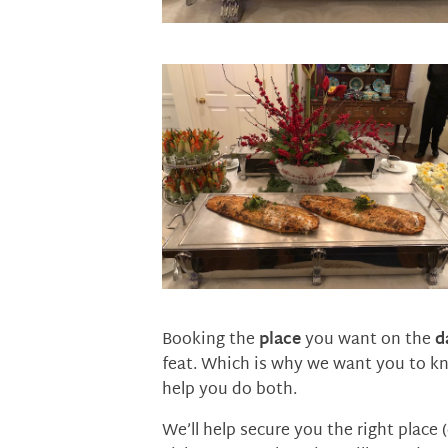
Booking the
place
you want on the
d
feat. Which is why we want you to k
help you do both.
We’ll help secure you the right place