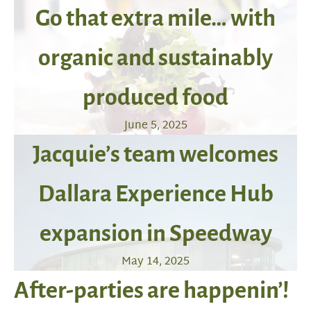
Go that extra mile… with
organic and sustainably
produced food
June 5, 2025
Jacquie’s team welcomes
Dallara Experience Hub
expansion in Speedway
May 14, 2025
After-parties are happenin’!