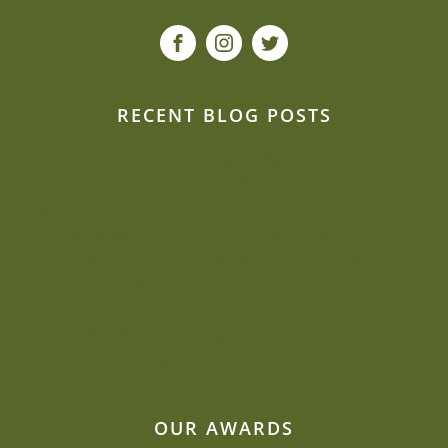
RECENT BLOG POSTS
Our event planners spill: How to de-stress
second weddings
Can we be creative and flexible on a budget?
Sustainability is close to Jacquie’s heart
Beat the heat: Elegant ways to keep
comfortable during your outdoor summer
event
Why Mill Top is one of our most-requested
wedding venues
OUR AWARDS