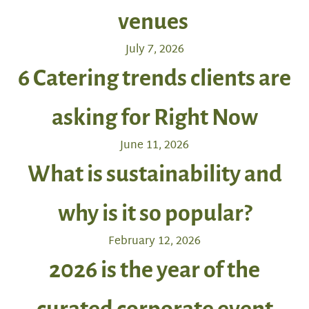
venues
July 7, 2026
6 Catering trends clients are
asking for Right Now
June 11, 2026
What is sustainability and
why is it so popular?
February 12, 2026
2026 is the year of the