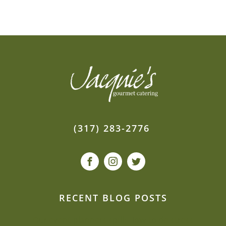
(317) 283-2776
RECENT BLOG POSTS
Our event planners spill: How to de-stress