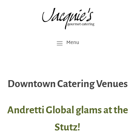
Menu
Downtown Catering Venues
Andretti Global glams at the
Stutz!