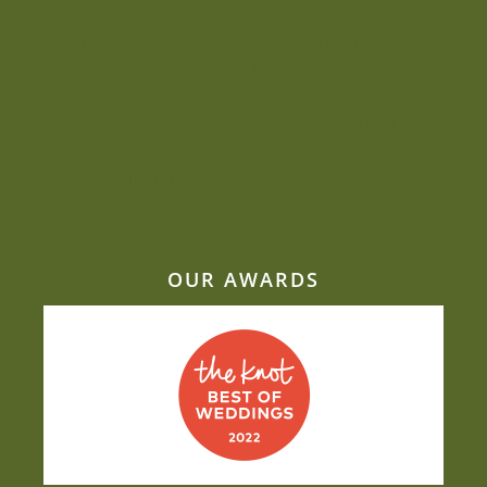
second weddings
Can we be creative and flexible on a budget?
Sustainability is close to Jacquie’s heart
Beat the heat: Elegant ways to keep
comfortable during your outdoor summer
event
Why Mill Top is one of our most-requested
wedding venues
OUR AWARDS