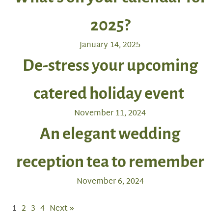
2025?
January 14, 2025
De-stress your upcoming
catered holiday event
November 11, 2024
An elegant wedding
reception tea to remember
November 6, 2024
1
2
3
4
Next »