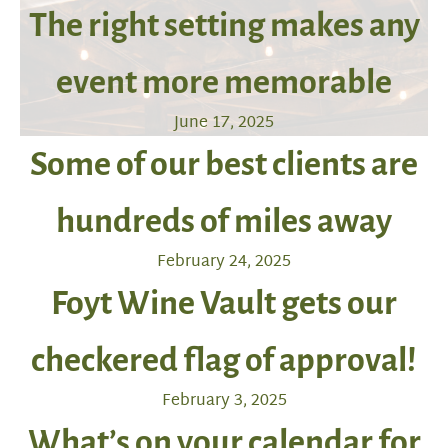
The right setting makes any
event more memorable
June 17, 2025
Some of our best clients are
hundreds of miles away
February 24, 2025
Foyt Wine Vault gets our
checkered flag of approval!
February 3, 2025
What’s on your calendar for