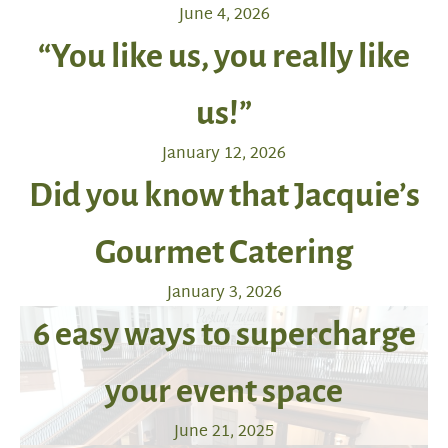
June 4, 2026
“You like us, you really like
us!”
January 12, 2026
Did you know that Jacquie’s
Gourmet Catering
January 3, 2026
6 easy ways to supercharge
your event space
June 21, 2025