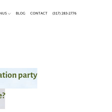
ENUS
BLOG
CONTACT
(317) 283-2776
tion party
e?