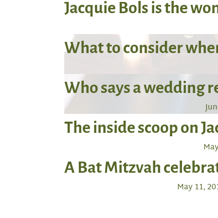
Jacquie Bols is the w
What to consider when
Who says a wedding rec
Jun
The inside scoop on J
May
A Bat Mitzvah celebr
May 11, 20