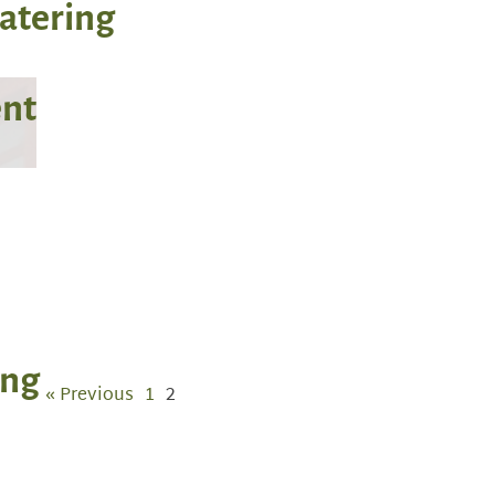
Catering
ent
ing
« Previous
1
2