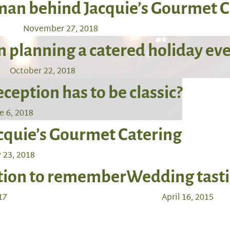
oman behind Jacquie’s Gourmet 
November 27, 2018
 planning a catered holiday ev
October 22, 2018
eption has to be classic?
e 6, 2018
acquie’s Gourmet Catering
 23, 2018
ation to remember
Wedding tast
17
April 16, 2015