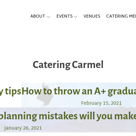
ABOUT
EVENTS
VENUES
CATERING M
Catering Carmel
y tips
How to throw an A+ gradua
February 15, 2021
planning mistakes will you mak
January 26, 2021