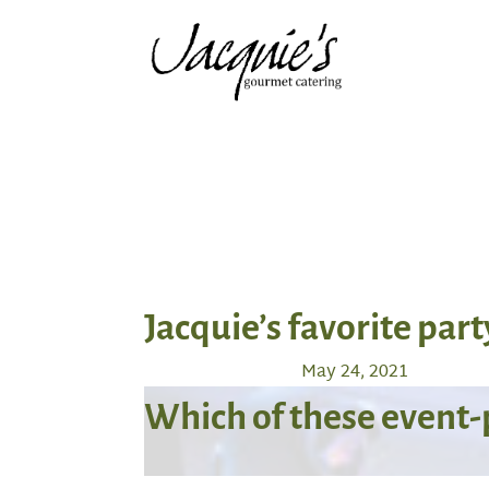
Jacquie’s favorite part
May 24, 2021
Which of these event-