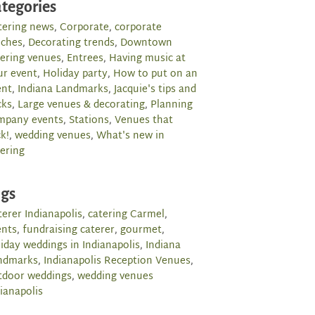
tegories
tering news
,
Corporate
,
corporate
nches
,
Decorating trends
,
Downtown
tering venues
,
Entrees
,
Having music at
ur event
,
Holiday party
,
How to put on an
ent
,
Indiana Landmarks
,
Jacquie's tips and
cks
,
Large venues & decorating
,
Planning
mpany events
,
Stations
,
Venues that
k!
,
wedding venues
,
What's new in
ering
ags
erer Indianapolis
,
catering Carmel
,
ents
,
fundraising caterer
,
gourmet
,
iday weddings in Indianapolis
,
Indiana
ndmarks
,
Indianapolis Reception Venues
,
tdoor weddings
,
wedding venues
ianapolis