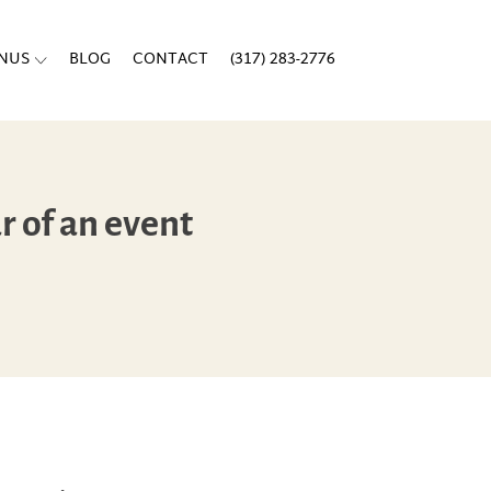
ENUS
BLOG
CONTACT
(317) 283-2776
r of an event