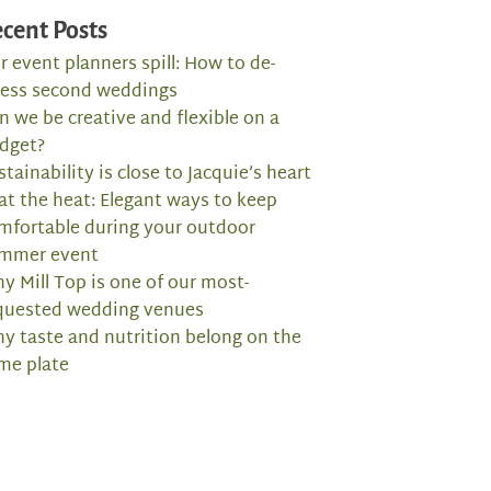
cent Posts
r event planners spill: How to de-
ress second weddings
n we be creative and flexible on a
dget?
stainability is close to Jacquie’s heart
at the heat: Elegant ways to keep
mfortable during your outdoor
mmer event
y Mill Top is one of our most-
quested wedding venues
y taste and nutrition belong on the
me plate