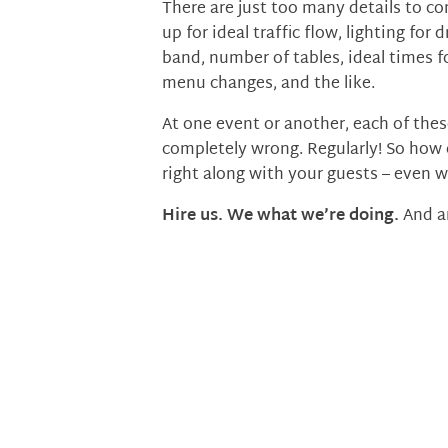
There are just too many details to c
up for ideal traffic flow, lighting f
band, number of tables, ideal times fo
menu changes, and the like.
At one event or another, each of thes
completely wrong. Regularly! So how 
right along with your guests – even 
Hire us. We what we’re doing.
And a