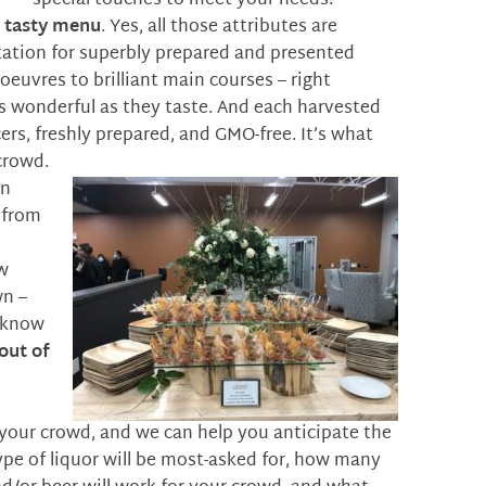
special touches to meet your needs.
d tasty menu
. Yes, all those attributes are
utation for superbly prepared and presented
oeuvres to brilliant main courses – right
as wonderful as they taste. And each harvested
ers, freshly prepared, and GMO-free. It’s what
crowd.
an
 from
w
wn –
y know
out of
t your crowd, and we can help you anticipate the
ype of liquor will be most-asked for, how many