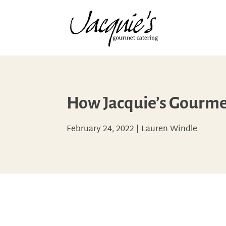
How Jacquie’s Gourmet
February 24, 2022
|
Lauren Windle