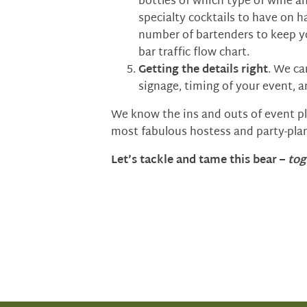
bottles of which type of wine a
specialty cocktails to have on h
number of bartenders to keep y
bar traffic flow chart.
Getting the details right
. We ca
signage, timing of your event, a
We know the ins and outs of event pla
most fabulous hostess and party-plan
Let’s tackle and tame this bear –
tog