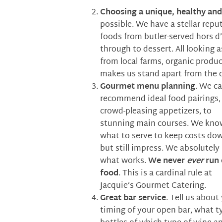
Choosing a unique, healthy an
possible. We have a stellar rep
foods from butler-served hors d’
through to dessert. All looking 
from local farms, organic produc
makes us stand apart from the 
Gourmet menu planning
. We c
recommend ideal food pairings,
crowd-pleasing appetizers, to
stunning main courses. We kno
what to serve to keep costs do
but still impress. We absolutel
what works.
We
never
ever
run 
food
. This is a cardinal rule at
Jacquie’s Gourmet Catering.
Great bar service
. Tell us abou
timing of your open bar, what t