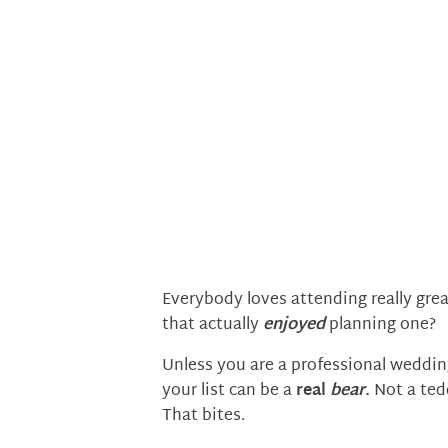
Everybody loves attending really gre
that actually
enjoyed
planning one?
Unless you are a professional wedding
your list can be a
real
bear
.
Not a tedd
That bites.