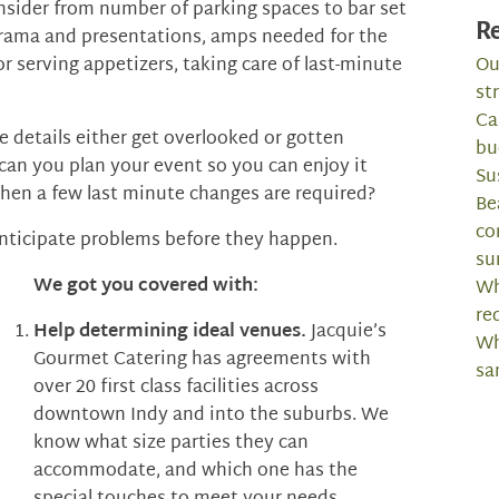
onsider from number of parking spaces to bar set
Re
or drama and presentations, amps needed for the
r serving appetizers, taking care of last-minute
Ou
st
Ca
e details either get overlooked or gotten
bu
can you plan your event so you can enjoy it
Su
when a few last minute changes are required?
Be
co
nticipate problems before they happen.
su
We got you covered with:
Wh
re
Help determining ideal venues.
Jacquie’s
Wh
Gourmet Catering has agreements with
sa
over 20 first class facilities across
downtown Indy and into the suburbs. We
know what size parties they can
accommodate, and which one has the