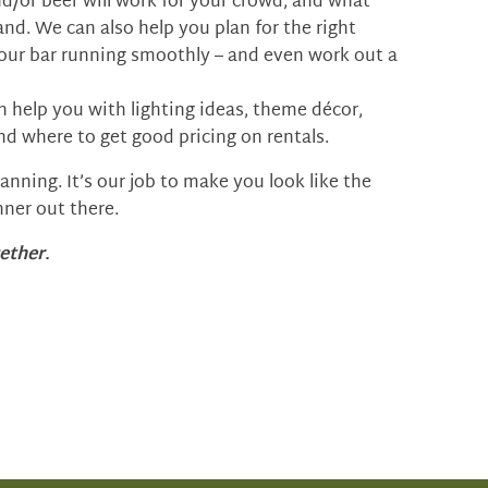
nd/or beer will work for your crowd, and what
and. We can also help you plan for the right
our bar running smoothly – and even work out a
n help you with lighting ideas, theme décor,
nd where to get good pricing on rentals.
nning. It’s our job to make you look like the
ner out there.
ether
.