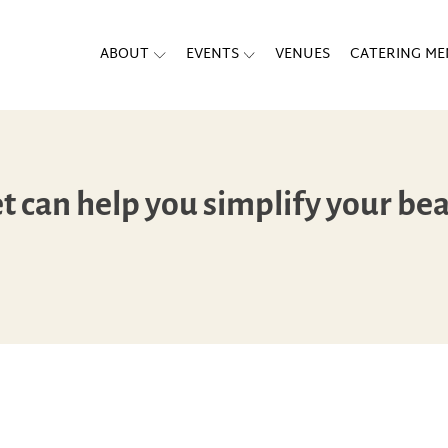
ABOUT
EVENTS
VENUES
CATERING M
 can help you simplify your bea