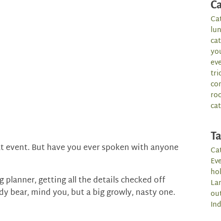
Ca
Ca
lu
ca
yo
ev
tri
co
roc
cat
T
at event. But have you ever spoken with anyone
Cat
Ev
hol
 planner, getting all the details checked off
La
y bear, mind you, but a big growly, nasty one.
ou
Ind