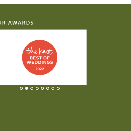
UR AWARDS