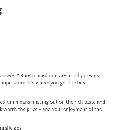
g
 prefer
.” Rare to medium rare usually means
emperature. It’s where you get the best
edium means missing out on the rich taste and
k worth the price – and your enjoyment of the
tually do?