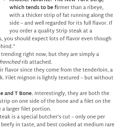
Another favorite?
The New York Strip,
which tends to be f
rmer than a ribeye,
with a thicker strip of fat running along the
side – and well regarded for its full flavor. If
you order a quality Strip steak at a
s, you should expect lots of flavor even though
ehind.”
trending right now, but they are simply a
frenched
rib attached.
r flavor since they come from the tenderloin, a
. Filet mignon is lightly textured – but without
e and T Bone.
Interestingly, they are both the
 strip on one side of the bone and a filet on the
a larger filet portion.
eak is a special butcher’s cut -- only one per
y beefy in taste, and best cooked at medium rare