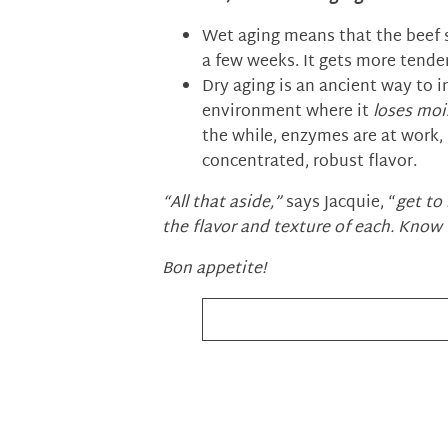
Wet aging means that the beef si
a few weeks. It gets more tende
Dry aging is an ancient way to i
environment where it
loses moi
the while, enzymes are at work,
concentrated, robust flavor.
“All that aside,”
says Jacquie, “
get to
the flavor and texture of each. Know 
Bon appetite!