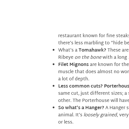
restaurant known for fine steak
there’s less marbling to “hide b
What’s a
Tomahawk?
These are 
Ribeye
on the bone
with a long
Filet Mignons
are known for thei
muscle that does almost no work
a lot of depth.
Less common cuts?
Porterhous
same cut, just different sizes; a
other. The Porterhouse will have 
So what’s a
Hanger?
A Hanger st
animal. It’s
loosely grained
, ver
or less.