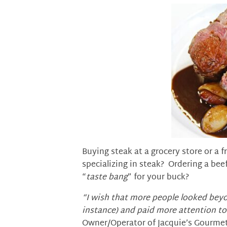
Buying steak at a grocery store or a 
specializing in steak? Ordering a bee
“
taste bang
” for your buck?
“I wish that more people looked beyon
instance) and paid more attention t
Owner/Operator of Jacquie’s Gourmet