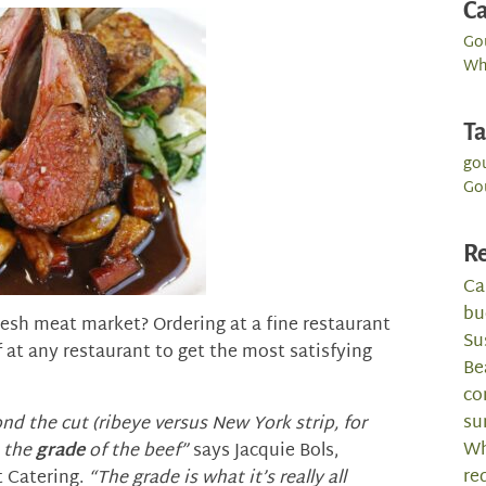
Ca
Go
Wh
T
go
Go
Re
Ca
bu
fresh meat market? Ordering at a fine restaurant
Su
f at any restaurant to get the most satisfying
Be
co
su
d the cut (ribeye versus New York strip, for
Wh
o the
grade
of the beef”
says Jacquie Bols,
re
 Catering.
“The grade is what it’s really all