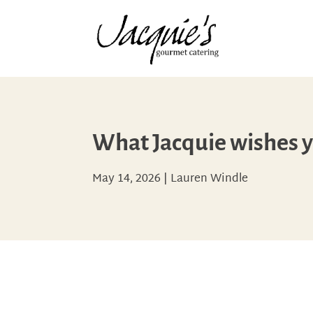
What Jacquie wishes 
May 14, 2026
|
Lauren Windle