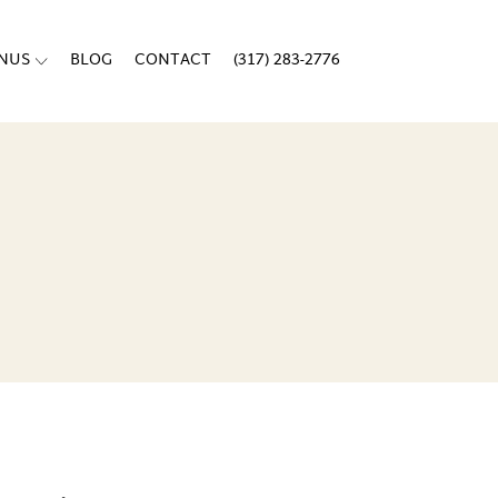
ENUS
BLOG
CONTACT
(317) 283-2776