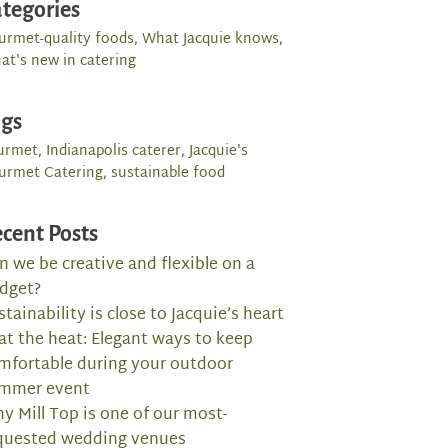
tegories
urmet-quality foods
,
What Jacquie knows
,
at's new in catering
ags
urmet
,
Indianapolis caterer
,
Jacquie's
urmet Catering
,
sustainable food
cent Posts
n we be creative and flexible on a
dget?
stainability is close to Jacquie’s heart
at the heat: Elegant ways to keep
mfortable during your outdoor
mmer event
y Mill Top is one of our most-
quested wedding venues