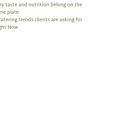
y taste and nutrition belong on the
me plate
Catering trends clients are asking for
ght Now