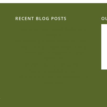
RECENT BLOG POSTS
O
Can we be creative and flexible on a
budget?
Sustainability is close to Jacquie’s heart
Beat the heat: Elegant ways to keep
comfortable during your outdoor
summer event
Why Mill Top is one of our most-
requested wedding venues
Why taste and nutrition belong on the
same plate
.