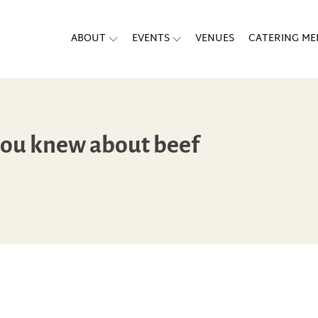
ABOUT
EVENTS
VENUES
CATERING M
you knew about beef