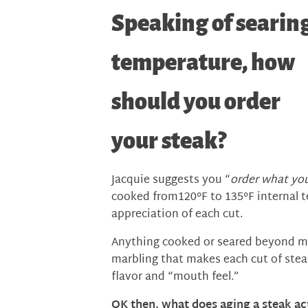
Speaking of searin
temperature, how
should you order
your steak?
Jacquie suggests you “
order what you
cooked from120°F to 135°F internal t
appreciation of each cut.
Anything cooked or seared beyond m
marbling that makes each cut of stea
flavor and “mouth feel.”
OK then, what does aging a steak ac