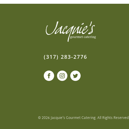
(317) 283-2776
©
2026
Jacquie's Gourmet Catering. All Rights Reserved