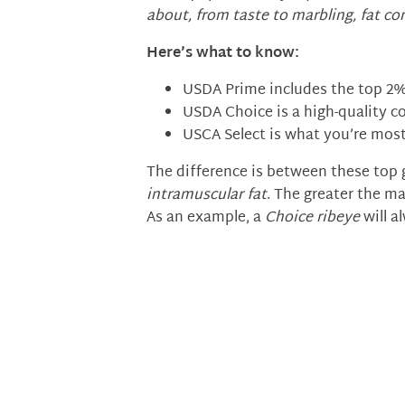
about, from taste to marbling, fat co
Here’s what to know:
USDA Prime includes the top 2% 
USDA Choice is a high-quality c
USCA Select is what you’re most
The difference is between these top 
intramuscular fat
. The greater the ma
As an example, a
Choice ribeye
will a