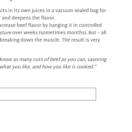
ts in its own juices in a vacuum sealed bag for
r and deepens the flavor.
ncrease beef flavor by hanging it in controlled
sture
over weeks (sometimes months). But – all
 breaking down the muscle. The result is very
 know as many cuts of beef as you can, savoring
what you like, and how you like it cooked.”