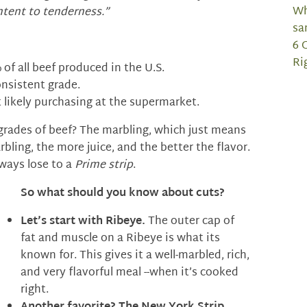
Wh
ntent to tenderness.”
sa
6 
Ri
of all beef produced in the U.S.
onsistent grade.
 likely purchasing at the supermarket.
grades of beef? The marbling, which just means
rbling, the more juice, and the better the flavor.
lways lose to a
Prime strip
.
So what should you know about cuts?
Let’s start with
Ribeye.
The outer cap of
fat and muscle on a Ribeye is what its
known for. This gives it a well-marbled, rich,
and very flavorful meal --when it’s cooked
right.