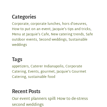
Categories
Corporate
,
corporate lunches
,
hors d'oeuvres
,
How to put on an event
,
Jacquie's tips and tricks
,
Menu at Jacquie's Cafe
,
New catering trends
,
Safe
outdoor events
,
Second weddings
,
Sustainable
weddings
Tags
appetizers
,
Caterer Indianapolis
,
Corporate
Catering
,
Events
,
gourmet
,
Jacquie's Gourmet
Catering
,
sustainable food
Recent Posts
Our event planners spill: How to de-stress
second weddings