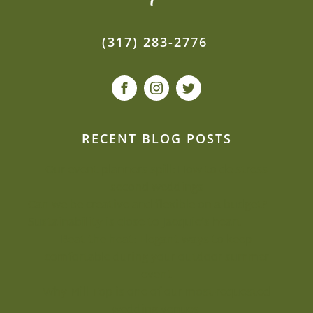
(317) 283-2776
RECENT BLOG POSTS
Our event planners spill: How to de-stress
second weddings
Can we be creative and flexible on a budget?
Sustainability is close to Jacquie’s heart
Beat the heat: Elegant ways to keep
comfortable during your outdoor summer
event
Why Mill Top is one of our most-requested
wedding venues