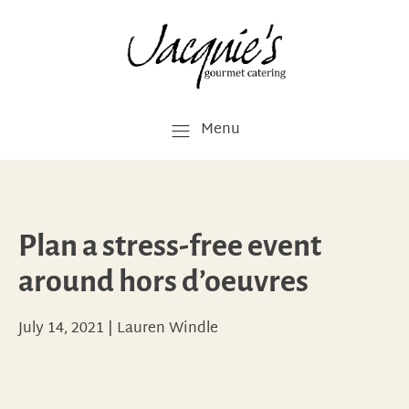
Menu
Plan a stress-free event
around hors d’oeuvres
July 14, 2021
|
Lauren Windle