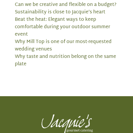
Can we be creative and flexible on a budget?
Sustainability is close to Jacquie’s heart
Beat the heat: Elegant ways to keep
comfortable during your outdoor summer
event
Why Mill Top is one of our most-requested
wedding venues
Why taste and nutrition belong on the same
plate