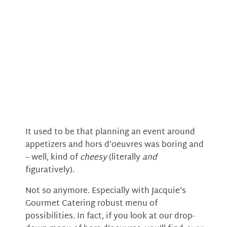
It used to be that planning an event around
appetizers and hors d’oeuvres was boring and
-- well, kind of
cheesy
(literally
and
figuratively).
Not so anymore. Especially with Jacquie’s
Gourmet Catering robust menu of
possibilities. In fact, if you look at our drop-