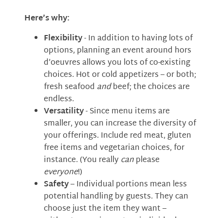
Here’s why:
Flexibility
- In addition to having lots of
options, planning an event around hors
d’oeuvres allows you lots of co-existing
choices. Hot or cold appetizers – or both;
fresh seafood
and
beef; the choices are
endless.
Versatility
- Since menu items are
smaller, you can increase the diversity of
your offerings. Include red meat, gluten
free items and vegetarian choices, for
instance. (You really
can
please
everyone
!)
Safety
– Individual portions mean less
potential handling by guests. They can
choose just the item they want –