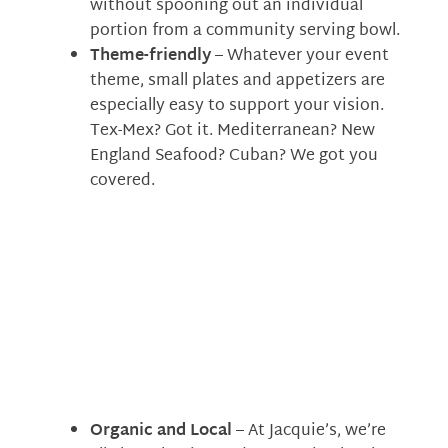
without spooning out an individual
portion from a community serving bowl.
Theme-friendly
– Whatever your event
theme, small plates and appetizers are
especially easy to support your vision.
Tex-Mex? Got it. Mediterranean? New
England Seafood? Cuban? We got you
covered.
Organic and Local
– At Jacquie’s, we’re