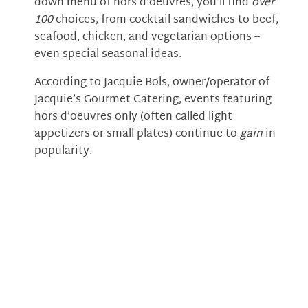
down menu of hors d’oeuvres, you’ll find
over
100
choices, from cocktail sandwiches to beef,
seafood, chicken, and vegetarian options --
even special seasonal ideas.
According to Jacquie Bols, owner/operator of
Jacquie’s Gourmet Catering, events featuring
hors d’oeuvres only (often called light
appetizers or small plates) continue to
gain
in
popularity.