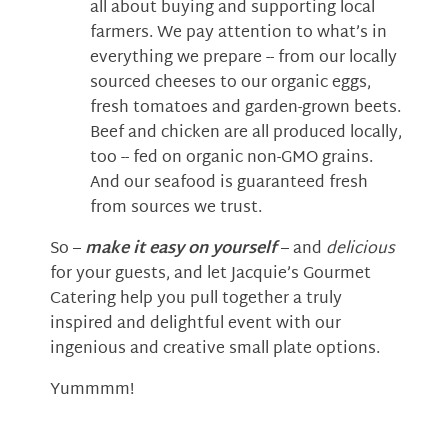
all about buying and supporting local
farmers. We pay attention to what’s in
everything we prepare -- from our locally
sourced cheeses to our organic eggs,
fresh tomatoes and garden-grown beets.
Beef and chicken are all produced locally,
too -- fed on organic non-GMO grains.
And our seafood is guaranteed fresh
from sources we trust.
So –
make it easy on yourself
– and
delicious
for your guests, and let Jacquie’s Gourmet
Catering help you pull together a truly
inspired and delightful event with our
ingenious and creative small plate options.
Yummmm!