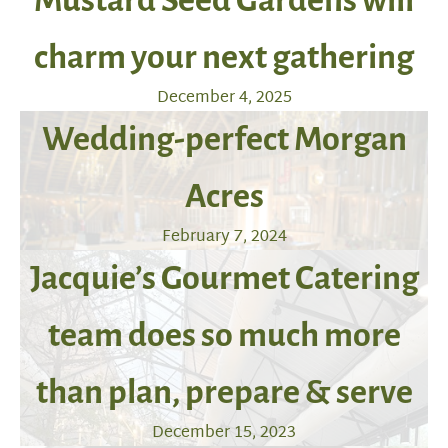
Mustard Seed Gardens will
charm your next gathering
December 4, 2025
Wedding-perfect Morgan
Acres
February 7, 2024
Jacquie’s Gourmet Catering
team does so much more
than plan, prepare & serve
December 15, 2023