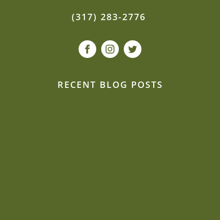
(317) 283-2776
RECENT BLOG POSTS
Our event planners spill: How to de-stress
second weddings
Can we be creative and flexible on a budget?
Sustainability is close to Jacquie’s heart
Beat the heat: Elegant ways to keep
comfortable during your outdoor summer
event
Why Mill Top is one of our most-requested
wedding venues