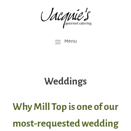
Menu
Weddings
Why Mill Top is one of our
most-requested wedding