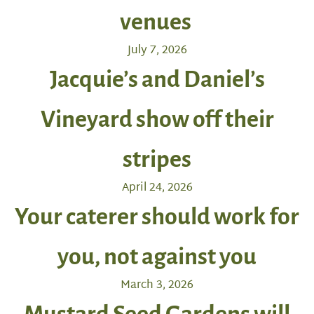
venues
July 7, 2026
Jacquie’s and Daniel’s
Vineyard show off their
stripes
April 24, 2026
Your caterer should work for
you, not against you
March 3, 2026