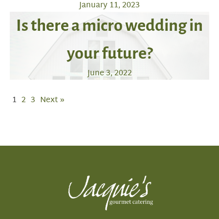
January 11, 2023
Is there a micro wedding in
your future?
June 3, 2022
1
2
3
Next »