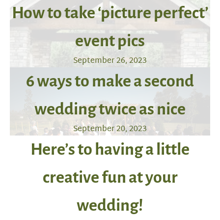
How to take ‘picture perfect’
event pics
September 26, 2023
6 ways to make a second
wedding twice as nice
September 20, 2023
Here’s to having a little
creative fun at your
wedding!