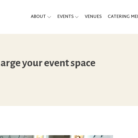
ABOUT
EVENTS
VENUES
CATERING M
harge your event space