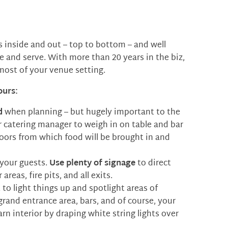
s inside and out – top to bottom – and well
and serve. With more than 20 years in the biz,
most of your venue setting.
ours:
d
when planning – but hugely important to the
r catering manager to weigh in on table and bar
oors from which food will be brought in and
 your guests.
Use plenty of signage
to direct
reas, fire pits, and all exits.
t to light things up and spotlight areas of
 grand entrance area, bars, and of course, your
arn interior by draping white string lights over