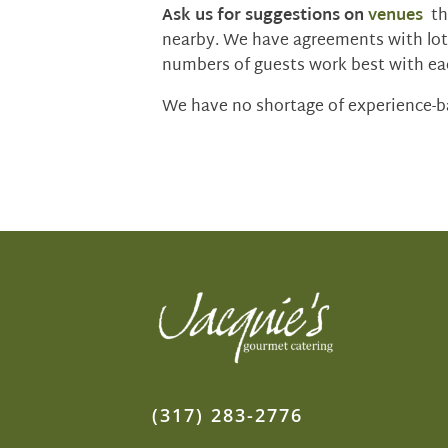
Ask us for suggestions on
venues
tha
nearby. We have agreements with lot
numbers of guests work best with ea
We have no shortage of experience-ba
(317) 283-2776