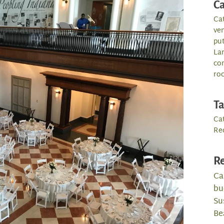
Ca
Ca
ve
pu
La
co
roc
T
Ca
Re
Re
Ca
bu
Su
Be