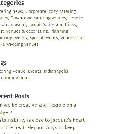
tegories
tering news
,
Corporate
,
cozy catering
nues
,
Downtown catering venues
,
How to
t on an event
,
Jacquie's tips and tricks
,
rge venues & decorating
,
Planning
mpany events
,
Special events
,
Venues that
k!
,
wedding venues
ags
tering Venue
,
Events
,
Indianapolis
ception Venues
cent Posts
n we be creative and flexible on a
dget?
stainability is close to Jacquie’s heart
at the heat: Elegant ways to keep