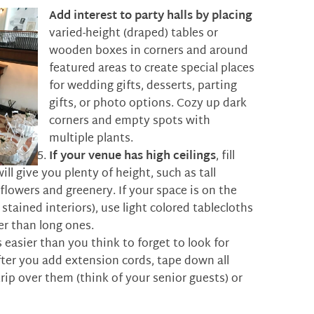
Add interest to party halls by placing
varied-height (draped) tables or
wooden boxes in corners and around
featured areas to create special places
for wedding gifts, desserts, parting
gifts, or photo options. Cozy up dark
corners and empty spots with
multiple plants.
If your venue has high ceilings
, fill
ill give you plenty of height, such as tall
flowers and greenery. If your space is on the
stained interiors), use light colored tablecloths
er than long ones.
’s easier than you think to forget to look for
fter you add extension cords, tape down all
rip over them (think of your senior guests) or