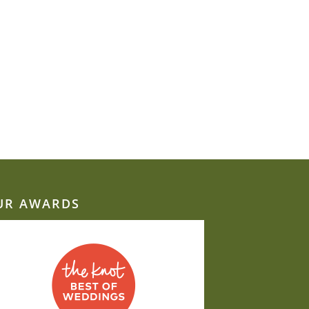
UR AWARDS