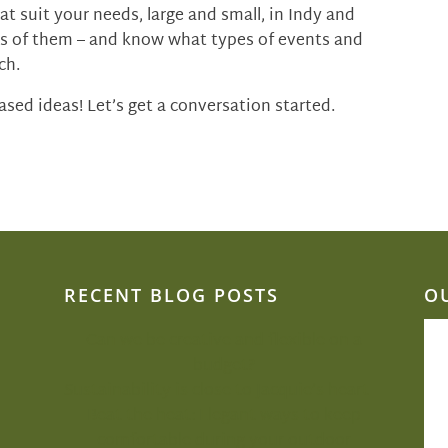
t suit your needs, large and small, in Indy and
s of them – and know what types of events and
ch.
sed ideas! Let’s get a conversation started.
RECENT BLOG POSTS
O
Can we be creative and flexible on a
budget?
Sustainability is close to Jacquie’s heart
Beat the heat: Elegant ways to keep
comfortable during your outdoor