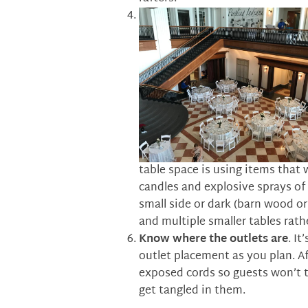
table space is using items that w
candles and explosive sprays of 
small side or dark (barn wood or 
and multiple smaller tables rath
Know where the outlets are
. It
outlet placement as you plan. A
exposed cords so guests won’t t
get tangled in them.