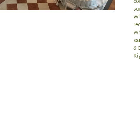
co
su
Wh
re
Wh
sa
6 
Ri