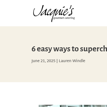
6 easy ways to superc
June 21, 2025
|
Lauren Windle