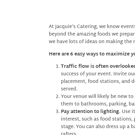
At Jacquie’s Catering, we know event
beyond the amazing foods we prepare 
we have lots of ideas on making the 
Here are 6 easy ways to maximize y
Traffic flow is often overlooke
success of your event. Invite ou
placement, food stations, and d
served.
Your venue will likely be new to
them to bathrooms, parking, bar a
Pay attention to lighting.
Use i
interest, such as food stations,
stage. You can also dress up a b
rafters.