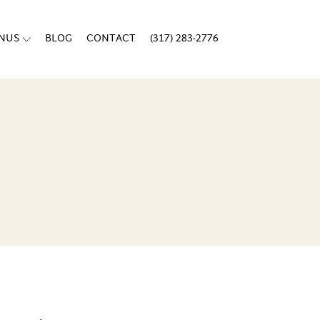
ENUS
BLOG
CONTACT
(317) 283-2776