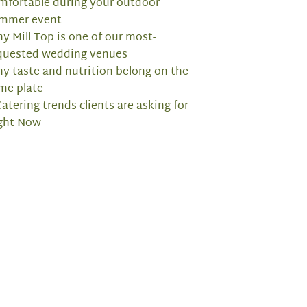
mfortable during your outdoor
mmer event
y Mill Top is one of our most-
quested wedding venues
y taste and nutrition belong on the
me plate
Catering trends clients are asking for
ght Now