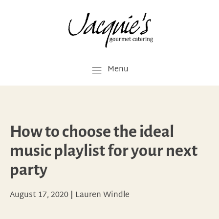
Menu
How to choose the ideal
music playlist for your next
party
August 17, 2020
|
Lauren Windle