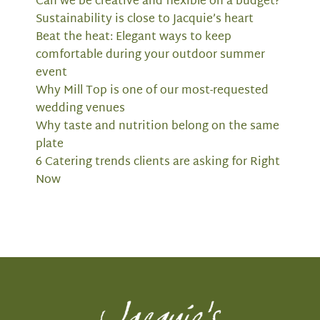
Can we be creative and flexible on a budget?
Sustainability is close to Jacquie’s heart
Beat the heat: Elegant ways to keep
comfortable during your outdoor summer
event
Why Mill Top is one of our most-requested
wedding venues
Why taste and nutrition belong on the same
plate
6 Catering trends clients are asking for Right
Now