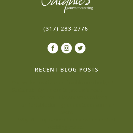
(317) 283-2776
RECENT BLOG POSTS
Can we be creative and flexible on a budget?
Sustainability is close to Jacquie’s heart
Beat the heat: Elegant ways to keep
comfortable during your outdoor summer
event
Why Mill Top is one of our most-requested
wedding venues