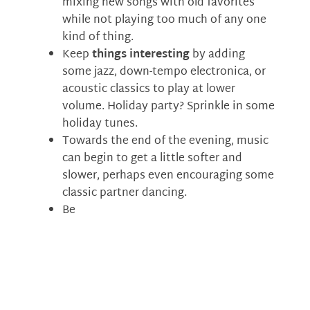
mixing new songs with old favorites
while not playing too much of any one
kind of thing.
Keep
things interesting
by adding
some jazz, down-tempo electronica, or
acoustic classics to play at lower
volume. Holiday party? Sprinkle in some
holiday tunes.
Towards the end of the evening, music
can begin to get a little softer and
slower, perhaps even encouraging some
classic partner dancing.
Be