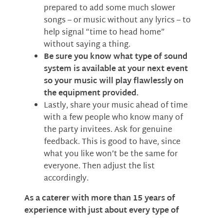
prepared to add some much slower
songs – or music without any lyrics – to
help signal “time to head home”
without saying a thing.
Be sure you know what type of sound
system is available at your next event
so your music will play flawlessly on
the equipment provided.
Lastly, share your music ahead of time
with a few people who know many of
the party invitees. Ask for genuine
feedback. This is good to have, since
what you like won’t be the same for
everyone. Then adjust the list
accordingly.
As a caterer with more than 15 years of
experience with just about every type of