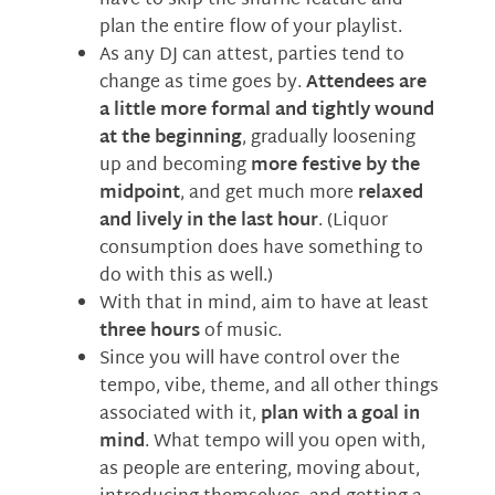
have to skip the shuffle feature and
plan the entire flow of your playlist.
As any DJ can attest, parties tend to
change as time goes by.
Attendees are
a little more formal and tightly wound
at the beginning
, gradually loosening
up and becoming
more festive by the
midpoint
, and get much more
relaxed
and lively in the last hour
. (Liquor
consumption does have something to
do with this as well.)
With that in mind, aim to have at least
three hours
of music.
Since you will have control over the
tempo, vibe, theme, and all other things
associated with it,
plan with a goal in
mind
. What tempo will you open with,
as people are entering, moving about,