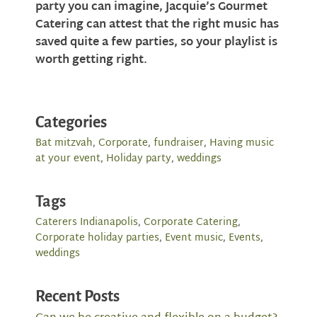
party you can imagine, Jacquie’s Gourmet
Catering can attest that the right music has
saved quite a few parties, so your playlist is
worth getting right.
Categories
Bat mitzvah
,
Corporate
,
fundraiser
,
Having music
at your event
,
Holiday party
,
weddings
Tags
Caterers Indianapolis
,
Corporate Catering
,
Corporate holiday parties
,
Event music
,
Events
,
weddings
Recent Posts