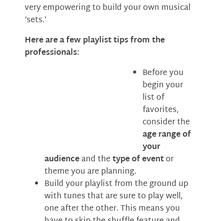
very empowering to build your own musical
‘sets.’
Here are a few playlist tips from the
professionals:
Before you
begin your
list of
favorites,
consider the
age range of
your
audience
and the
type of event
or
theme you are planning.
Build your playlist from the ground up
with tunes that are sure to play well,
one after the other. This means you