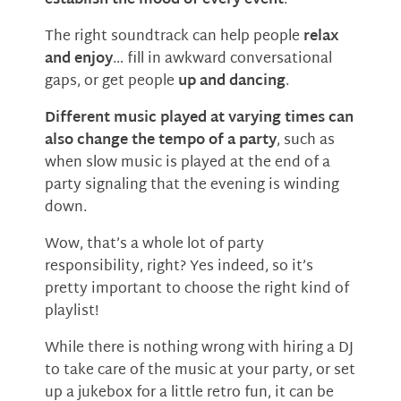
establish the mood of every event
.
The right soundtrack can help people
relax
and enjoy
… fill in awkward conversational
gaps, or get people
up and dancing
.
Different music played at varying times can
also change the tempo of a party
, such as
when slow music is played at the end of a
party signaling that the evening is winding
down.
Wow, that’s a whole lot of party
responsibility, right? Yes indeed, so it’s
pretty important to choose the right kind of
playlist!
While there is nothing wrong with hiring a DJ
to take care of the music at your party, or set
up a jukebox for a little retro fun, it can be