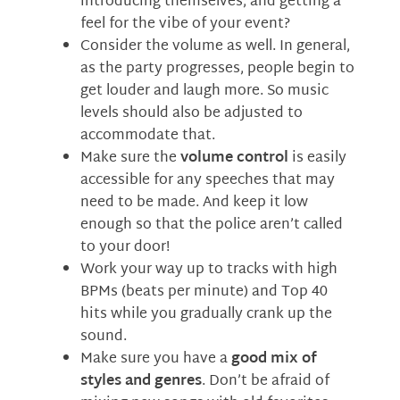
introducing themselves, and getting a
feel for the vibe of your event?
Consider the volume as well. In general,
as the party progresses, people begin to
get louder and laugh more. So music
levels should also be adjusted to
accommodate that.
Make sure the
volume control
is easily
accessible for any speeches that may
need to be made. And keep it low
enough so that the police aren’t called
to your door!
Work your way up to tracks with high
BPMs (beats per minute) and Top 40
hits while you gradually crank up the
sound.
Make sure you have a
good mix of
styles and genres
. Don’t be afraid of