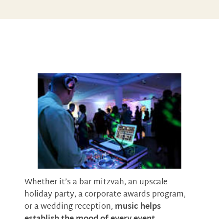
Whether it’s a bar mitzvah, an upscale
holiday party, a corporate awards program,
or a wedding reception,
music helps