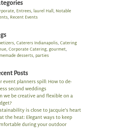
tegories
rporate
,
Entrees
,
laurel Hall
,
Notable
ents
,
Recent Events
ags
etizers
,
Caterers Indianapolis
,
Catering
nue
,
Corporate Catering
,
gourmet
,
memade desserts
,
parties
cent Posts
r event planners spill: How to de-
ress second weddings
n we be creative and flexible on a
dget?
stainability is close to Jacquie’s heart
at the heat: Elegant ways to keep
mfortable during your outdoor