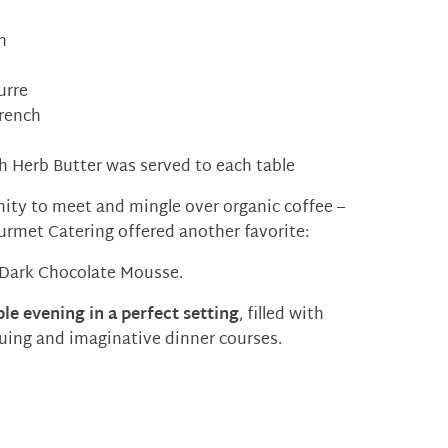
h
urre
rench
th Herb Butter was served to each table
ity to meet and mingle over organic coffee –
ourmet Catering offered another favorite:
 Dark Chocolate Mousse.
le evening in a perfect setting
, filled with
iguing and imaginative dinner courses.