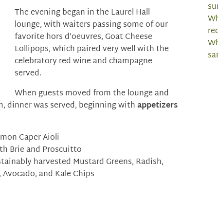
su
The evening began in the Laurel Hall
Wh
lounge, with waiters passing some of our
re
favorite hors d’oeuvres, Goat Cheese
Wh
Lollipops, which paired very well with the
sa
celebratory red wine and champagne
served.
When guests moved from the lounge and
om, dinner was served, beginning with
appetizers
emon Caper Aioli
h Brie and Proscuitto
stainably harvested Mustard Greens, Radish,
 Avocado, and Kale Chips