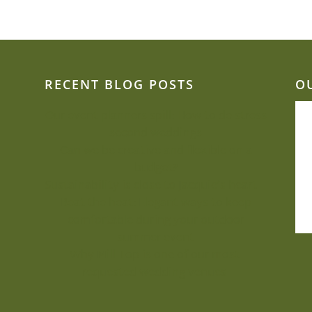
RECENT BLOG POSTS
O
Our event planners spill: How to de-stress
second weddings
Can we be creative and flexible on a
budget?
Sustainability is close to Jacquie’s heart
Beat the heat: Elegant ways to keep
comfortable during your outdoor
summer event
Why Mill Top is one of our most-
requested wedding venues