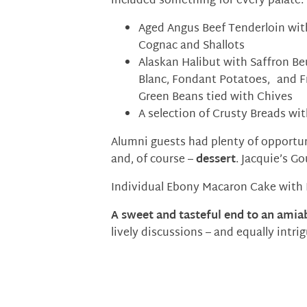
included something for every palate:
Aged Angus Beef Tenderloin wit
Cognac and Shallots
Alaskan Halibut with Saffron Be
Blanc, Fondant Potatoes, and F
Green Beans tied with Chives
A selection of Crusty Breads wi
Alumni guests had plenty of opportun
and, of course –
dessert
. Jacquie’s G
Individual Ebony Macaron Cake with
A sweet and tasteful end to an amiab
lively discussions – and equally intr