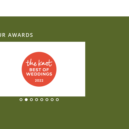
UR AWARDS