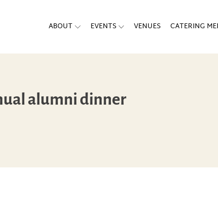
ABOUT
EVENTS
VENUES
CATERING M
nual alumni dinner