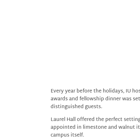
Every year before the holidays, IU ho
awards and fellowship dinner was se
distinguished guests.
Laurel Hall offered the perfect setting
appointed in limestone and walnut it
campus itself.