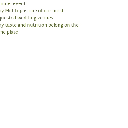
mmer event
y Mill Top is one of our most-
quested wedding venues
y taste and nutrition belong on the
me plate