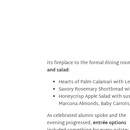
its fireplace to the formal dining ro
and salad
:
Hearts of Palm Calamari with L
Savory Rosemary Shortbread wit
Honeycrisp Apple Salad with su
Marcona Almonds, Baby Carrots,
As celebrated alumni spoke and the
evening progressed,
entrée options