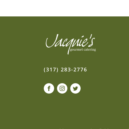
(317) 283-2776