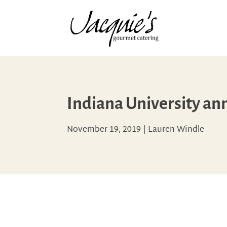
Indiana University an
November 19, 2019
|
Lauren Windle