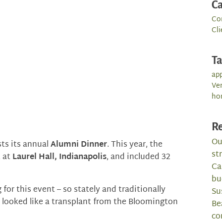
Ca
Co
Cli
T
app
Ve
ho
Re
Ou
sts its annual
Alumni Dinner
. This year, the
st
t at
Laurel Hall, Indianapolis
, and included 32
Ca
bu
 for this event – so stately and traditionally
Su
 looked like a transplant from the Bloomington
Be
co