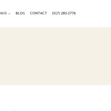
ENUS
BLOG
CONTACT
(317) 283-2776