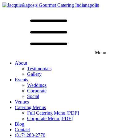
Menu
About
Testimonials
Gallery
Events
Weddings
Corporate
Social
Venues
Catering Menus
Full Catering Menu [PDF]
Corporate Menu [PDF]
Blog
Contact
(317) 283-2776