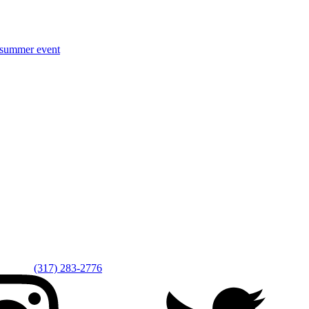
r summer event
(317) 283-2776