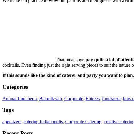
We make it a practice to wow our patrons and their guests with
artful
That means
we pay quite a lot of attenti
cocktails. Even finding just the right serving pieces to suit the nature
If this sounds like the kind of caterer and party you want to plan
Categories
Annual Luncheon
,
Bat mitzvah
,
Corporate
,
Entrees
,
fundraiser
,
hors 
Tags
appetizers
,
catering Indianapolis
,
Corporate Catering
,
creative caterin
Recent Posts