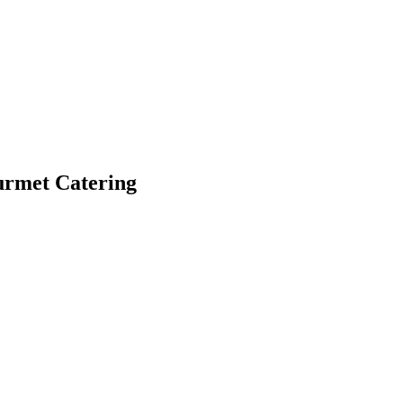
ourmet Catering