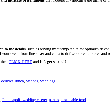
 and intricate presentations
that thoughtfully articulate the theme of th
on to the details
, such as serving meat temperature for optimum flavor
 of your event, from fine silver and china to driftwood centerpieces and p
, then
CLICK HERE
and
let’s get started!
d'oeuvres
,
lunch
,
Stations
,
weddings
g
,
Indianapolis wedding caterer
,
parties
,
sustainable food