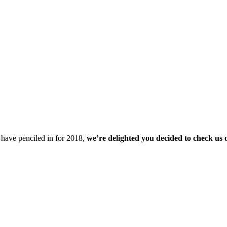
u have penciled in for 2018,
we’re delighted you decided to check us 