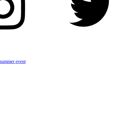
r summer event