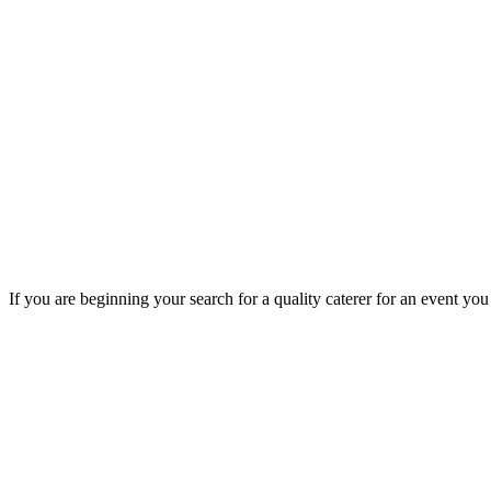
If you are beginning your search for a quality caterer for an event yo