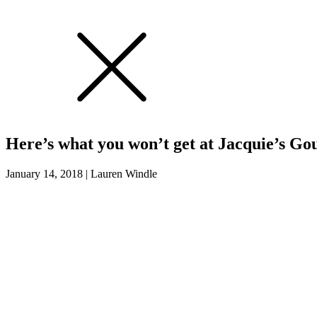
Here’s what you won’t get at Jacquie’s G
January 14, 2018
|
Lauren Windle