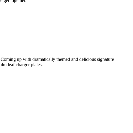
e get together.
. Coming up with dramatically themed and delicious signature
alm leaf charger plates.