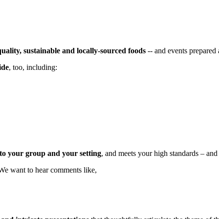
quality, sustainable and locally-sourced foods
-- and events prepared
ide
, too, including:
d to your group and your setting
, and meets your high standards – and
. We want to hear comments like,