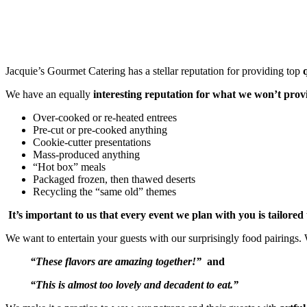
Jacquie’s Gourmet Catering has a stellar reputation for providing top
We have an equally
interesting reputation for what we won’t prov
Over-cooked or re-heated entrees
Pre-cut or pre-cooked anything
Cookie-cutter presentations
Mass-produced anything
“Hot box” meals
Packaged frozen, then thawed deserts
Recycling the “same old” themes
It’s important to us that every event we plan with you is tailore
We want to entertain your guests with our surprisingly food pairings
“These flavors are amazing together!”
and
“This is almost too lovely and decadent to eat.”