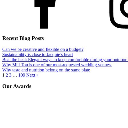
Recent Blog Posts
Can we be creative and flexible on a budget?
Sustainability is close to Jacquie’s heart
Beat the heat: Elegant ways to keep comfortable during your outdoo
Why Mill Top is one of our most-requested wedding venues
Why taste and nutrition belong on the same plate
1
2
3
…
109
Next »
Our Awards