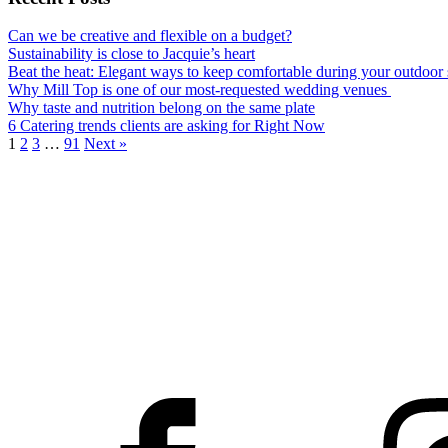
Can we be creative and flexible on a budget?
Sustainability is close to Jacquie’s heart
Beat the heat: Elegant ways to keep comfortable during your outdoo
Why Mill Top is one of our most-requested wedding venues
Why taste and nutrition belong on the same plate
6 Catering trends clients are asking for Right Now
1
2
3
…
91
Next »