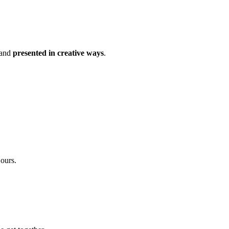
 and
presented in creative ways
.
 ours.