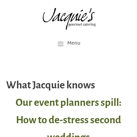
Menu
What Jacquie knows
Our event planners spill:
How to de-stress second