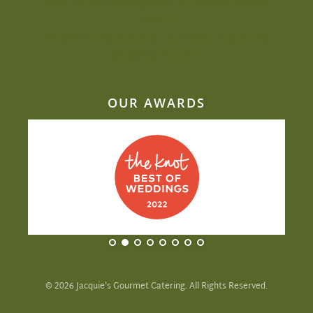
comfortable during your outdoor summer
event
Why Mill Top is one of our most-requested
wedding venues
OUR AWARDS
©
2026
Jacquie's Gourmet Catering. All Rights Reserved.