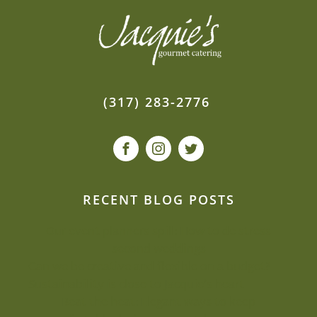
(317) 283-2776
RECENT BLOG POSTS
Our event planners spill: How to de-stress
second weddings
Can we be creative and flexible on a budget?
Sustainability is close to Jacquie’s heart
Beat the heat: Elegant ways to keep