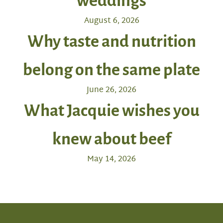
weddings
August 6, 2026
Why taste and nutrition
belong on the same plate
June 26, 2026
What Jacquie wishes you
knew about beef
May 14, 2026