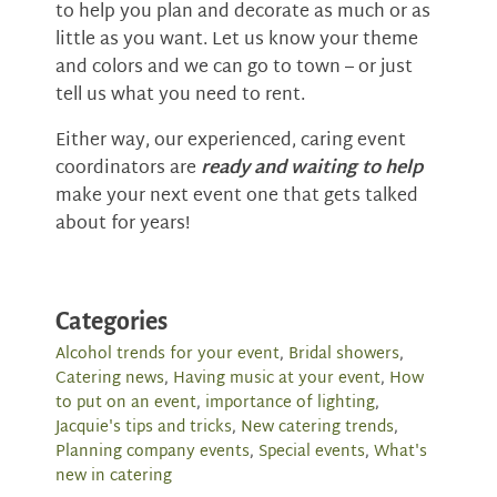
to help you plan and decorate as much or as
little as you want. Let us know your theme
and colors and we can go to town – or just
tell us what you need to rent.
Either way, our experienced, caring event
coordinators are
ready and waiting to help
make your next event one that gets talked
about for years!
Categories
Alcohol trends for your event
,
Bridal showers
,
Catering news
,
Having music at your event
,
How
to put on an event
,
importance of lighting
,
Jacquie's tips and tricks
,
New catering trends
,
Planning company events
,
Special events
,
What's
new in catering