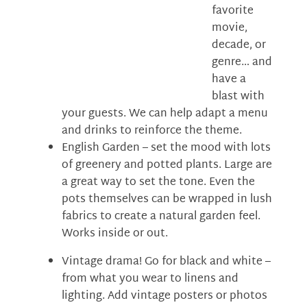
favorite
movie,
decade, or
genre… and
have a
blast with
your guests. We can help adapt a menu
and drinks to reinforce the theme.
English Garden – set the mood with lots
of greenery and potted plants. Large are
a great way to set the tone. Even the
pots themselves can be wrapped in lush
fabrics to create a natural garden feel.
Works inside or out.
Vintage drama! Go for black and white –
from what you wear to linens and
lighting. Add vintage posters or photos