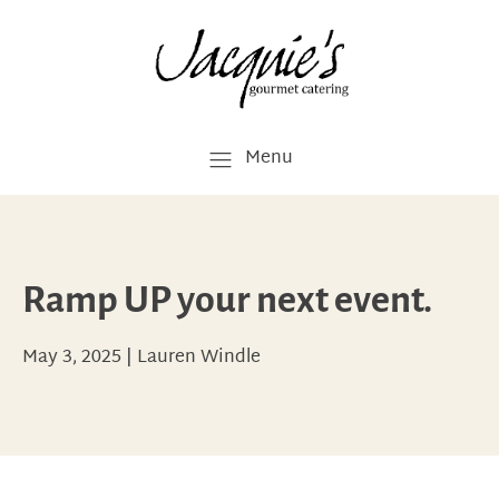
Menu
Ramp UP your next event.
May 3, 2025
|
Lauren Windle