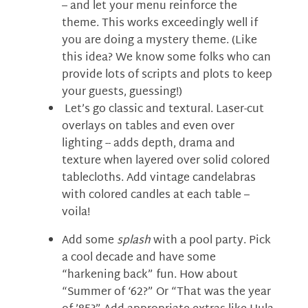
– and let your menu reinforce the
theme. This works exceedingly well if
you are doing a mystery theme. (Like
this idea? We know some folks who can
provide lots of scripts and plots to keep
your guests, guessing!)
Let’s go classic and textural. Laser-cut
overlays on tables and even over
lighting -- adds depth, drama and
texture when layered over solid colored
tablecloths. Add vintage candelabras
with colored candles at each table –
voila!
Add some
splash
with a pool party. Pick
a cool decade and have some
“harkening back” fun. How about
“Summer of ‘62?” Or “That was the year