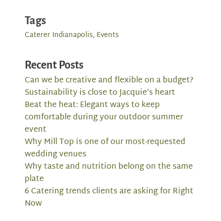
Tags
Caterer Indianapolis
,
Events
Recent Posts
Can we be creative and flexible on a budget?
Sustainability is close to Jacquie’s heart
Beat the heat: Elegant ways to keep
comfortable during your outdoor summer
event
Why Mill Top is one of our most-requested
wedding venues
Why taste and nutrition belong on the same
plate
6 Catering trends clients are asking for Right
Now