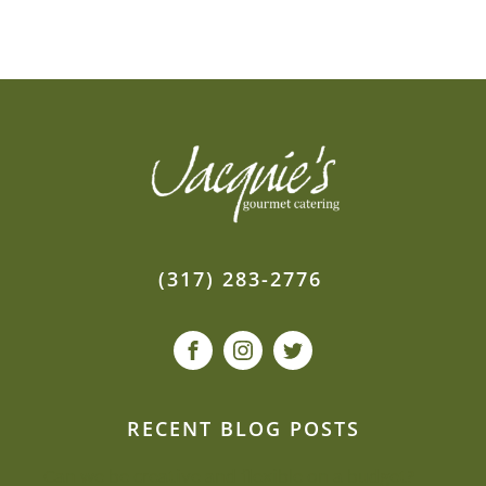
(317) 283-2776
RECENT BLOG POSTS
Can we be creative and flexible on a budget?