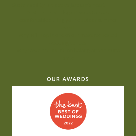
Sustainability is close to Jacquie’s heart
Beat the heat: Elegant ways to keep
comfortable during your outdoor summer
event
Why Mill Top is one of our most-requested
wedding venues
Why taste and nutrition belong on the same
plate
OUR AWARDS