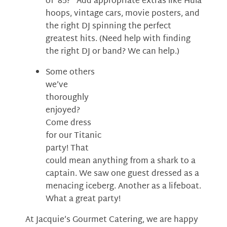
of ’85?” Add appropriate extras like Hula
hoops, vintage cars, movie posters, and
the right DJ spinning the perfect
greatest hits. (Need help with finding
the right DJ or band? We can help.)
Some others
we’ve
thoroughly
enjoyed?
Come dress
for our Titanic
party! That
could mean anything from a shark to a
captain. We saw one guest dressed as a
menacing iceberg. Another as a lifeboat.
What a great party!
At Jacquie’s Gourmet Catering, we are happy