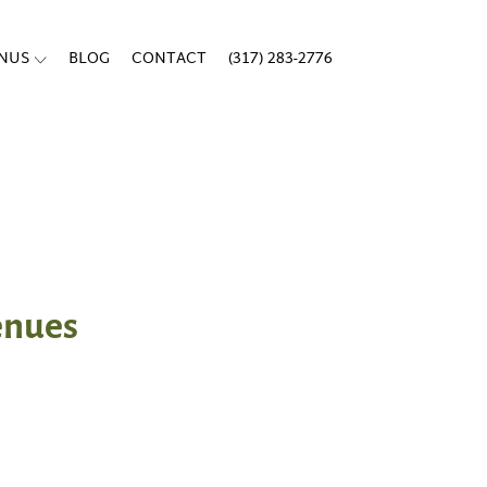
ENUS
BLOG
CONTACT
(317) 283-2776
venues