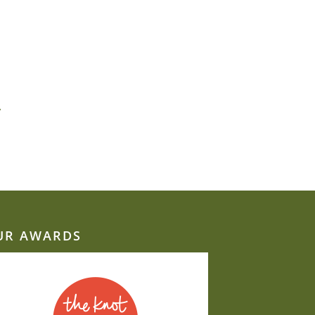
»
UR AWARDS