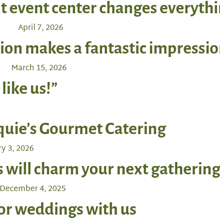
t event center changes everyth
April 7, 2026
ion makes a fantastic impressio
March 15, 2026
 like us!”
quie’s Gourmet Catering
y 3, 2026
will charm your next gatherin
December 4, 2025
oor weddings with us