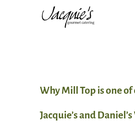
Why Mill Top is one o
Jacquie’s and Daniel’s