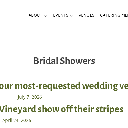
ABOUT
EVENTS
VENUES
CATERING M
Bridal Showers
f our most-requested wedding 
July 7, 2026
 Vineyard show off their stripes
April 24, 2026