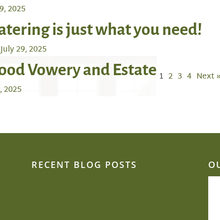
9, 2025
atering is just what you need!
July 29, 2025
ood Vowery and Estate
1
2
3
4
Next 
6, 2025
RECENT BLOG POSTS
O
Our event planners spill: How to de-stress
second weddings
Can we be creative and flexible on a