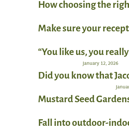
How choosing the righ
Make sure your recept
“You like us, you really
January 12, 2026
Did you know that Jac
Januar
Mustard Seed Gardens 
Fall into outdoor-ind