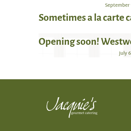
September 
Sometimes a la carte c
Opening soon! Westw
July 