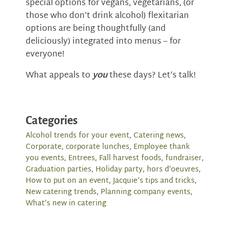
special options for vegans, vegetarians, (or
those who don’t drink alcohol) flexitarian
options are being thoughtfully (and
deliciously) integrated into menus -- for
everyone!
What appeals to
you
these days? Let’s talk!
Categories
Alcohol trends for your event
,
Catering news
,
Corporate
,
corporate lunches
,
Employee thank
you events
,
Entrees
,
Fall harvest foods
,
fundraiser
,
Graduation parties
,
Holiday party
,
hors d'oeuvres
,
How to put on an event
,
Jacquie's tips and tricks
,
New catering trends
,
Planning company events
,
What's new in catering