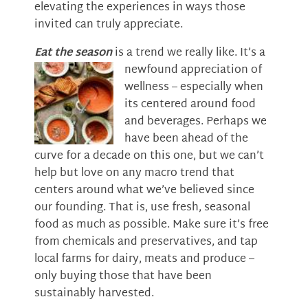
elevating the experiences in ways those
invited can truly appreciate.
Eat the season
is a trend we really like. It’s a
newfound appreciation of
wellness – especially when
its centered around food
and beverages. Perhaps we
have been ahead of the
curve for a decade on this one, but we can’t
help but love on any macro trend that
centers around what we’ve believed since
our founding. That is, use fresh, seasonal
food as much as possible. Make sure it’s free
from chemicals and preservatives, and tap
local farms for dairy, meats and produce –
only buying those that have been
sustainably harvested.