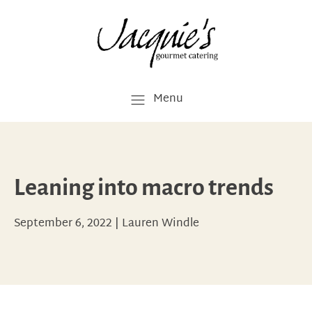
Menu
Leaning into macro trends
September 6, 2022
|
Lauren Windle