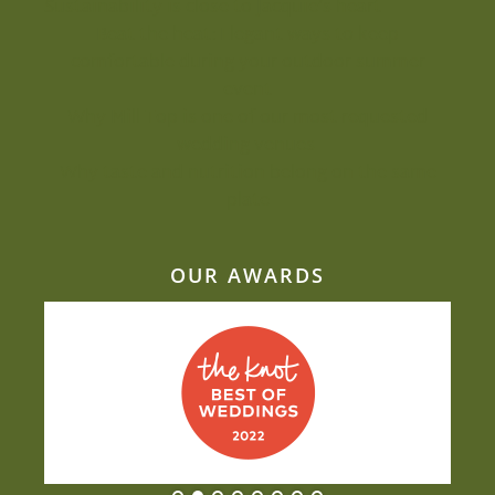
Sustainability is close to Jacquie’s heart
Beat the heat: Elegant ways to keep
comfortable during your outdoor summer
event
Why Mill Top is one of our most-requested
wedding venues
Why taste and nutrition belong on the same
plate
OUR AWARDS