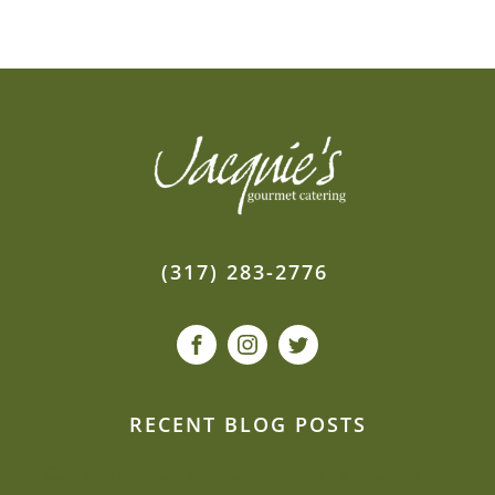
(317) 283-2776
RECENT BLOG POSTS
Can we be creative and flexible on a budget?