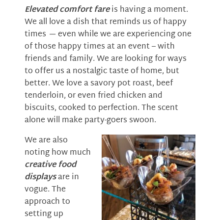
Elevated comfort fare
is having a moment.
We all love a dish that reminds us of happy
times
—
even while we are experiencing one
of those happy times at an event – with
friends and family. We are looking for ways
to offer us a nostalgic taste of home, but
better. We love a savory pot roast, beef
tenderloin, or even fried chicken and
biscuits, cooked to perfection. The scent
alone will make party-goers swoon.
We are also
noting how much
creative food
displays
are in
vogue. The
approach to
setting up