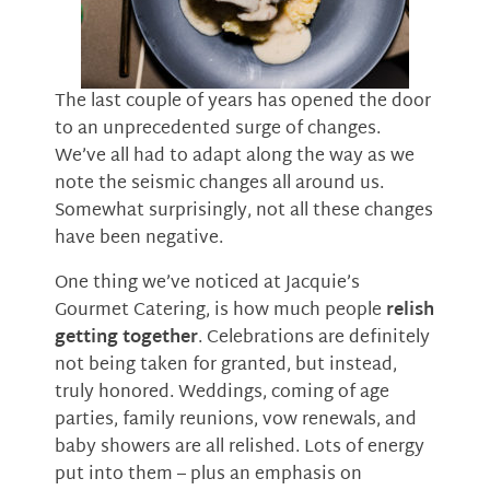
The last couple of years has opened the door
to an unprecedented surge of changes.
We’ve all had to adapt along the way as we
note the seismic changes all around us.
Somewhat surprisingly, not all these changes
have been negative.
One thing we’ve noticed at Jacquie’s
Gourmet Catering, is how much people
relish
getting together
. Celebrations are definitely
not being taken for granted, but instead,
truly honored. Weddings, coming of age
parties, family reunions, vow renewals, and
baby showers are all relished. Lots of energy
put into them – plus an emphasis on