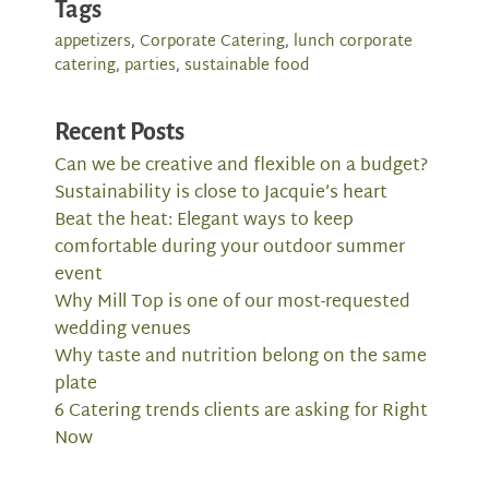
Tags
appetizers
,
Corporate Catering
,
lunch corporate
catering
,
parties
,
sustainable food
Recent Posts
Can we be creative and flexible on a budget?
Sustainability is close to Jacquie’s heart
Beat the heat: Elegant ways to keep
comfortable during your outdoor summer
event
Why Mill Top is one of our most-requested
wedding venues
Why taste and nutrition belong on the same
plate
6 Catering trends clients are asking for Right
Now