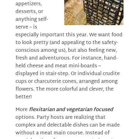
appetizers,
desserts, or
anything self-
serve – is
especially important this year. We want food
to look pretty (and appealing to the safety-
conscious among us), but also feeling new,
fresh and adventurous. For instance, hand-
held cheese and meat mini-boards –
displayed in stair-step. Or individual crudite
cups or charcuterie cones, arranged among
flowers. The more colorful and clever, the
better!
More
flexitarian and vegetarian focused
options. Party hosts are realizing that
complex and delectable dishes can be made
without a meat main course. Instead of