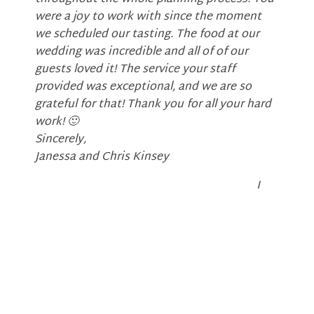
were a joy to work with since the moment
we scheduled our tasting. The food at our
wedding was incredible and all of of our
guests loved it! The service your staff
provided was exceptional, and we are so
grateful for that! Thank you for all your hard
work!
🙂
Sincerely,
Janessa and Chris Kinsey
I