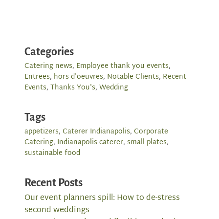
Categories
Catering news
,
Employee thank you events
,
Entrees
,
hors d'oeuvres
,
Notable Clients
,
Recent
Events
,
Thanks You's
,
Wedding
Tags
appetizers
,
Caterer Indianapolis
,
Corporate
Catering
,
Indianapolis caterer
,
small plates
,
sustainable food
Recent Posts
Our event planners spill: How to de-stress
second weddings