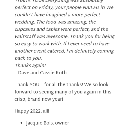
THANK YOU!! Everything was absolutely
perfect on Friday; your people NAILED it! We
couldn’t have imagined a more perfect
wedding. The food was amazing, the
cupcakes and tables were perfect, and the
waitstaff was awesome. Thank you for being
so easy to work with. If I ever need to have
another event catered, I’m definitely coming
back to you.
Thanks again!
– Dave and Cassie Roth
Thank YOU – for all the thanks! We so look
forward to seeing many of you again in this
crisp, brand new year!
Happy 2022, all!
Jacquie Bols. owner