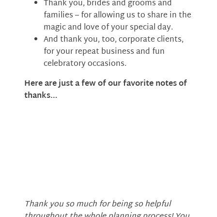
Thank you, brides and grooms and
families – for allowing us to share in the
magic and love of your special day.
And thank you, too, corporate clients,
for your repeat business and fun
celebratory occasions.
Here are just a few of our favorite notes of
thanks…
Thank you so much for being so helpful
throughout the whole planning process! You