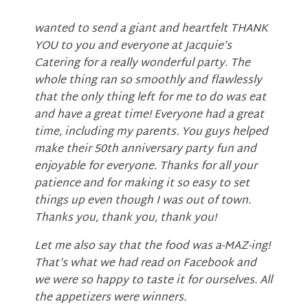
wanted to send a giant and heartfelt THANK
YOU to you and everyone at Jacquie’s
Catering for a really wonderful party. The
whole thing ran so smoothly and flawlessly
that the only thing left for me to do was eat
and have a great time! Everyone had a great
time, including my parents. You guys helped
make their 50th anniversary party fun and
enjoyable for everyone. Thanks for all your
patience and for making it so easy to set
things up even though I was out of town.
Thanks you, thank you, thank you!
Let me also say that the food was a-MAZ-ing!
That’s what we had read on Facebook and
we were so happy to taste it for ourselves. All
the appetizers were winners.