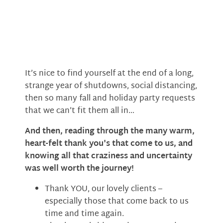
It’s nice to find yourself at the end of a long,
strange year of shutdowns, social distancing,
then so many fall and holiday party requests
that we can’t fit them all in…
And then, reading through the many warm,
heart-felt thank you's that come to us, and
knowing all that craziness and uncertainty
was well worth the journey!
Thank YOU, our lovely clients –
especially those that come back to us
time and time again.