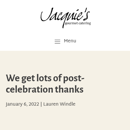
Menu
We get lots of post-
celebration thanks
January 6, 2022
|
Lauren Windle