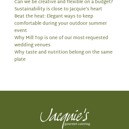
Can we be creative and flexible on a budget?
Sustainability is close to Jacquie’s heart
Beat the heat: Elegant ways to keep
comfortable during your outdoor summer
event
Why Mill Top is one of our most-requested
wedding venues
Why taste and nutrition belong on the same
plate