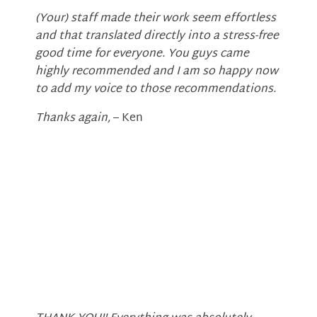
(Your) staff made their work seem effortless
and that translated directly into a stress-free
good time for everyone. You guys came
highly recommended and I am so happy now
to add my voice to those recommendations.
Thanks again,
– Ken