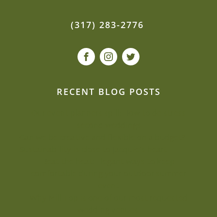
(317) 283-2776
RECENT BLOG POSTS
Our event planners spill: How to de-stress
second weddings
Can we be creative and flexible on a budget?
Sustainability is close to Jacquie’s heart
Beat the heat: Elegant ways to keep
comfortable during your outdoor summer
event
Why Mill Top is one of our most-requested
wedding venues