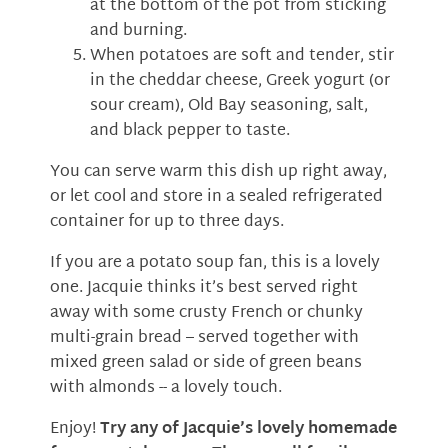
at the bottom of the pot from sticking
and burning.
When potatoes are soft and tender, stir
in the cheddar cheese, Greek yogurt (or
sour cream), Old Bay seasoning, salt,
and black pepper to taste.
You can serve warm this dish up right away,
or let cool and store in a sealed refrigerated
container for up to three days.
If you are a potato soup fan, this is a lovely
one. Jacquie thinks it’s best served right
away with some crusty French or chunky
multi-grain bread – served together with
mixed green salad or side of green beans
with almonds -- a lovely touch.
Enjoy!
Try any of Jacquie’s lovely homemade