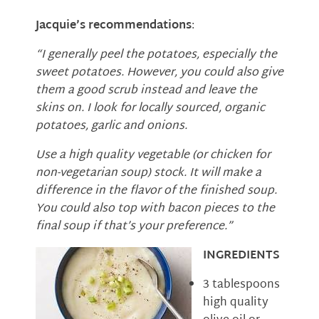
Jacquie’s recommendations
:
“I generally peel the potatoes, especially the
sweet potatoes. However, you could also give
them a good scrub instead and leave the
skins on. I look for locally sourced, organic
potatoes, garlic and onions.
Use a high quality vegetable (or chicken for
non-vegetarian soup) stock. It will make a
difference in the flavor of the finished soup.
You could also top with bacon pieces to the
final soup if that’s your preference.”
INGREDIENTS
3 tablespoons
high quality