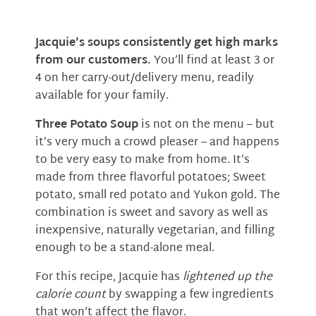
Jacquie’s soups consistently get high marks
from our customers.
You’ll find at least 3 or
4 on her carry-out/delivery menu, readily
available for your family.
Three Potato Soup
is not on the menu – but
it’s very much a crowd pleaser – and happens
to be very easy to make from home. It’s
made from three flavorful potatoes; Sweet
potato, small red potato and Yukon gold. The
combination is sweet and savory as well as
inexpensive, naturally vegetarian, and filling
enough to be a stand-alone meal.
For this recipe, Jacquie has
lightened up the
calorie count
by swapping a few ingredients
that won’t affect the flavor.