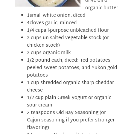
olive oil or
organic butter
1small white onion, diced
4cloves garlic, minced
1/4 cupall-purpose unbleached flour
2 cups un-salted vegetable stock (or
chicken stock)
2 cups organic milk
1/2 pound each, diced: red potatoes,
peeled sweet potatoes, and Yukon gold
potatoes
1 cup shredded organic sharp cheddar
cheese
1/2 cup plain Greek yogurt or organic
sour cream
2 teaspoons Old Bay Seasoning (or
Cajun seasoning if you prefer stronger
flavoring)