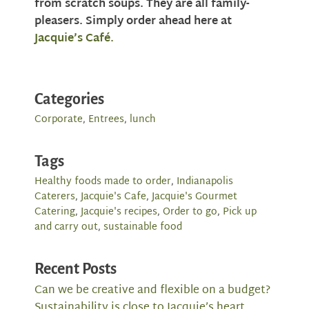
from scratch soups. They are all family-
pleasers. Simply order ahead here at
Jacquie’s Café.
Categories
Corporate
,
Entrees
,
lunch
Tags
Healthy foods made to order
,
Indianapolis
Caterers
,
Jacquie's Cafe
,
Jacquie's Gourmet
Catering
,
Jacquie's recipes
,
Order to go
,
Pick up
and carry out
,
sustainable food
Recent Posts
Can we be creative and flexible on a budget?
Sustainability is close to Jacquie’s heart