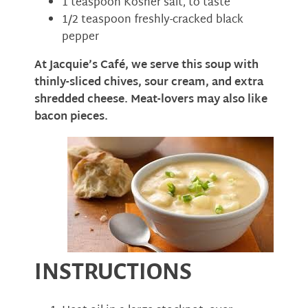
1 teaspoon Kosher salt, to taste
1/2 teaspoon freshly-cracked black
pepper
At Jacquie’s Café, we serve this soup with
thinly-sliced chives, sour cream, and extra
shredded cheese. Meat-lovers may also like
bacon pieces.
INSTRUCTIONS