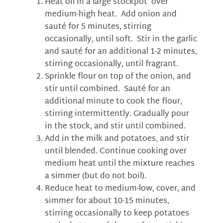
Heat oil in a large stockpot over
medium-high heat. Add onion and
sauté for 5 minutes, stirring
occasionally, until soft. Stir in the garlic
and sauté for an additional 1-2 minutes,
stirring occasionally, until fragrant.
Sprinkle flour on top of the onion, and
stir until combined. Sauté for an
additional minute to cook the flour,
stirring intermittently. Gradually pour
in the stock, and stir until combined.
Add in the milk and potatoes, and stir
until blended. Continue cooking over
medium heat until the mixture reaches
a simmer (but do not boil).
Reduce heat to medium-low, cover, and
simmer for about 10-15 minutes,
stirring occasionally to keep potatoes