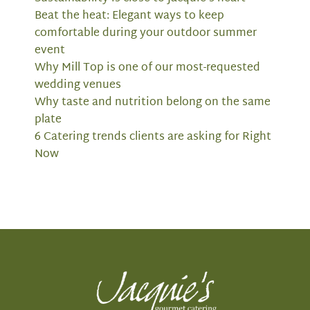
Beat the heat: Elegant ways to keep
comfortable during your outdoor summer
event
Why Mill Top is one of our most-requested
wedding venues
Why taste and nutrition belong on the same
plate
6 Catering trends clients are asking for Right
Now