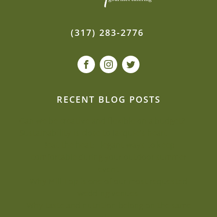
(317) 283-2776
RECENT BLOG POSTS
Can we be creative and flexible on a budget?
Sustainability is close to Jacquie’s heart
Beat the heat: Elegant ways to keep
comfortable during your outdoor summer
event
Why Mill Top is one of our most-requested
wedding venues
Why taste and nutrition belong on the same