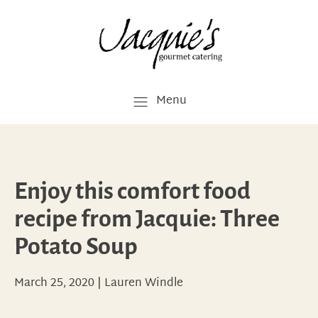
Menu
Enjoy this comfort food
recipe from Jacquie: Three
Potato Soup
March 25, 2020
|
Lauren Windle