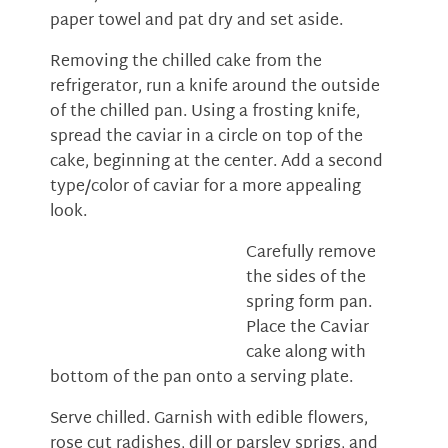
paper towel and pat dry and set aside.
Removing the chilled cake from the
refrigerator, run a knife around the outside
of the chilled pan. Using a frosting knife,
spread the caviar in a circle on top of the
cake, beginning at the center. Add a second
type/color of caviar for a more appealing
look.
Carefully remove
the sides of the
spring form pan.
Place the Caviar
cake along with
bottom of the pan onto a serving plate.
Serve chilled. Garnish with edible flowers,
rose cut radishes, dill or parsley sprigs, and