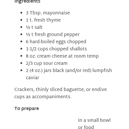
Ingredients
3 Tbsp. mayonnaise
1 t. fresh thyme
½ t salt
½ t fresh ground pepper
6 hard-boiled eggs chopped
1-1/2 cups chopped shallots
8 oz. cream cheese at room temp
2/3 cup sour cream
2 (4 oz.) jars black (and/or red) lumpfish
caviar
Crackers, thinly sliced baguette, or endive
cups as accompaniments.
To prepare
In a small bowl
or food