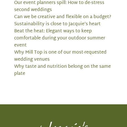
Our event planners spill: How to de-stress
second weddings
Can we be creative and flexible on a budget?
Sustainability is close to Jacquie’s heart
Beat the heat: Elegant ways to keep
comfortable during your outdoor summer
event
Why Mill Top is one of our most-requested
wedding venues
Why taste and nutrition belong on the same
plate