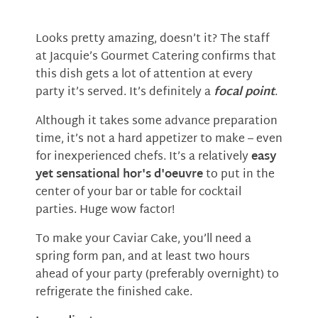
Looks pretty amazing, doesn’t it? The staff
at Jacquie’s Gourmet Catering confirms that
this dish gets a lot of attention at every
party it’s served. It’s definitely a
focal point
.
Although it takes some advance preparation
time, it’s not a hard appetizer to make – even
for inexperienced chefs. It’s a relatively
easy
yet sensational hor's d'oeuvre
to put in the
center of your bar or table for cocktail
parties. Huge wow factor!
To make your Caviar Cake, you’ll need a
spring form pan, and at least two hours
ahead of your party (preferably overnight) to
refrigerate the finished cake.