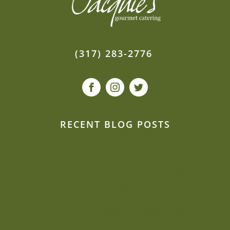
(317) 283-2776
RECENT BLOG POSTS
Our event planners spill: How to de-stress
second weddings
Can we be creative and flexible on a budget?
Sustainability is close to Jacquie’s heart
Beat the heat: Elegant ways to keep
comfortable during your outdoor summer
event