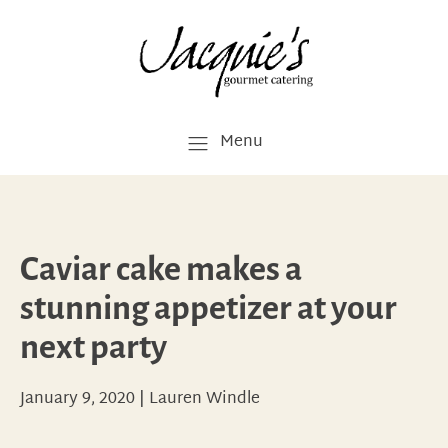
Menu
Caviar cake makes a
stunning appetizer at your
next party
January 9, 2020
|
Lauren Windle