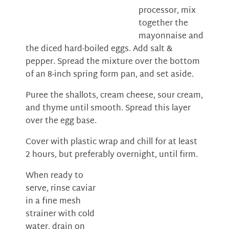
processor, mix
together the
mayonnaise and
the diced hard-boiled eggs. Add salt &
pepper. Spread the mixture over the bottom
of an 8-inch spring form pan, and set aside.
Puree the shallots, cream cheese, sour cream,
and thyme until smooth. Spread this layer
over the egg base.
Cover with plastic wrap and chill for at least
2 hours, but preferably overnight, until firm.
When ready to
serve, rinse caviar
in a fine mesh
strainer with cold
water, drain on