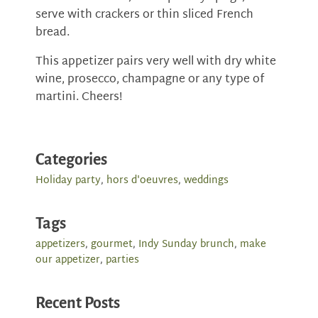
serve with crackers or thin sliced French
bread.
This appetizer pairs very well with dry white
wine, prosecco, champagne or any type of
martini. Cheers!
Categories
Holiday party
,
hors d'oeuvres
,
weddings
Tags
appetizers
,
gourmet
,
Indy Sunday brunch
,
make
our appetizer
,
parties
Recent Posts