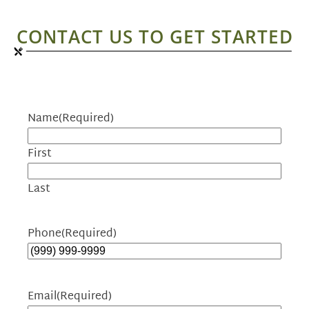
CONTACT US TO GET STARTED
Name
(Required)
First
Last
Phone
(Required)
Email
(Required)