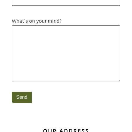
What's on your mind?
Send
OUR ADDRESS