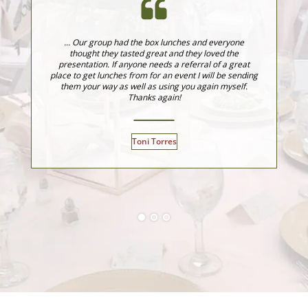
... Our group had the box lunches and everyone
J
thought they tasted great and they loved the
fo
presentation. If anyone needs a referral of a great
fo
place to get lunches from for an event I will be sending
ev
them your way as well as using you again myself.
Thanks again!
Toni Torres