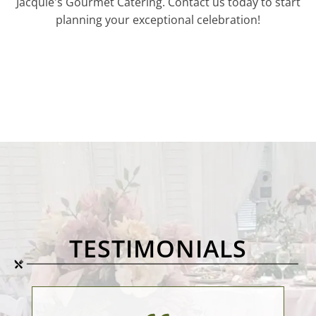
Jacquie's Gourmet Catering. Contact us today to start
planning your exceptional celebration!
TESTIMONIALS