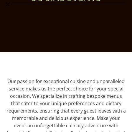
Our passion for exceptional cuisine and unparalleled
service makes us the perfect choice for your special
occasion. We specialize in crafting bespoke menus
that cater to your unique preferences and dietary
requirements, ensuring that every guest leaves with a
memorable and delicious experience. Make your
event an unforgettable culinary adventure with