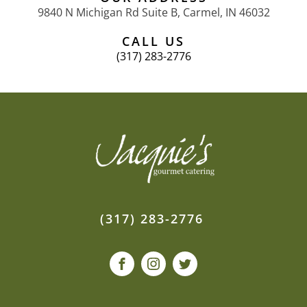
9840 N Michigan Rd Suite B, Carmel, IN 46032
CALL US
(317) 283-2776
(317) 283-2776