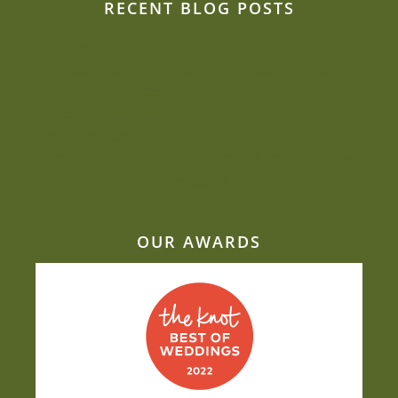
RECENT BLOG POSTS
Holiday Season
Great Ideas To Keep Your Wedding Guests
Warm This Season!
Wedding - Thank You
Wedding Reception
Merlot, Cranberry, and Sage For Your Holiday
Wedding
OUR AWARDS