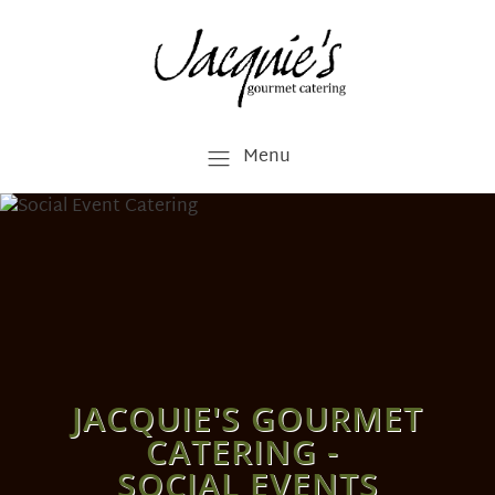
Menu
JACQUIE'S GOURMET
CATERING -
SOCIAL EVENTS