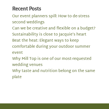
Recent Posts
Our event planners spill: How to de-stress
second weddings
Can we be creative and flexible on a budget?
Sustainability is close to Jacquie’s heart
Beat the heat: Elegant ways to keep
comfortable during your outdoor summer
event
Why Mill Top is one of our most-requested
wedding venues
Why taste and nutrition belong on the same
plate