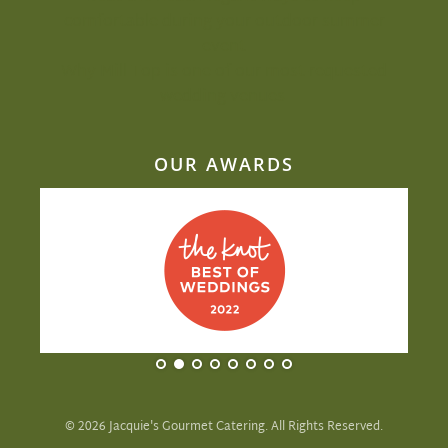
comfortable during your outdoor summer
event
Why Mill Top is one of our most-requested
wedding venues
OUR AWARDS
©
2026
Jacquie's Gourmet Catering. All Rights Reserved.