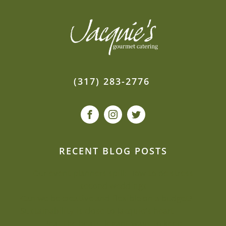
(317) 283-2776
RECENT BLOG POSTS
Our event planners spill: How to de-stress
second weddings
Can we be creative and flexible on a budget?
Sustainability is close to Jacquie’s heart
Beat the heat: Elegant ways to keep