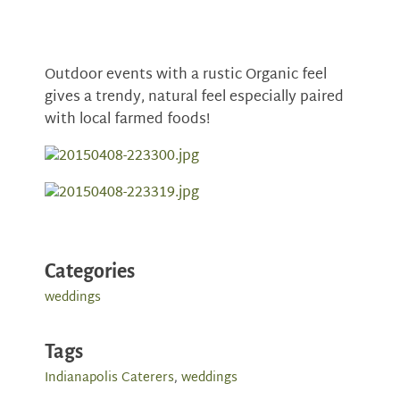
Outdoor events with a rustic Organic feel
gives a trendy, natural feel especially paired
with local farmed foods!
Categories
weddings
Tags
Indianapolis Caterers
,
weddings