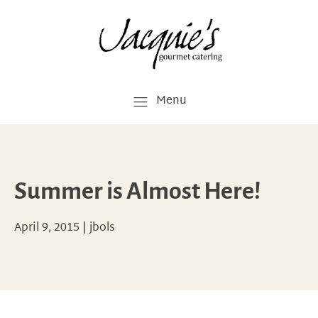
Menu
Summer is Almost Here!
April 9, 2015
|
jbols