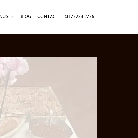
ENUS
BLOG
CONTACT
(317) 283-2776