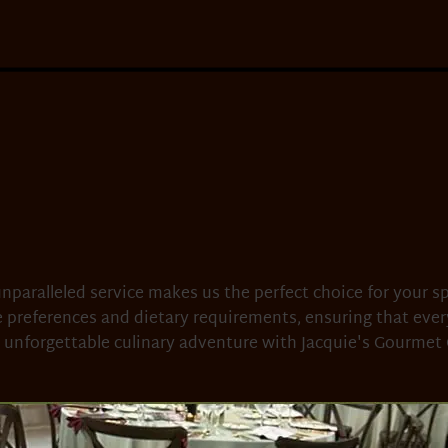
nparalleled service makes us the perfect choice for your sp
 preferences and dietary requirements, ensuring that eve
 unforgettable culinary adventure with Jacquie's Gourmet 