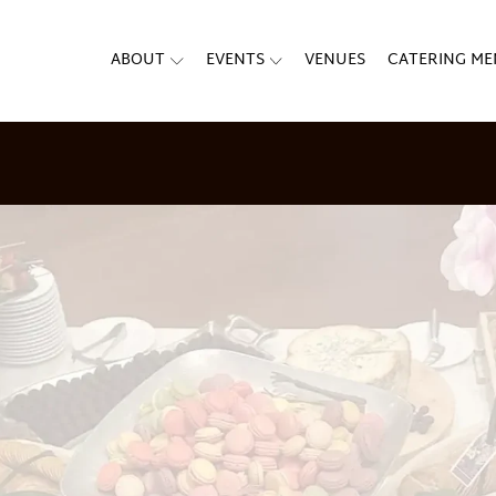
ABOUT
EVENTS
VENUES
CATERING M