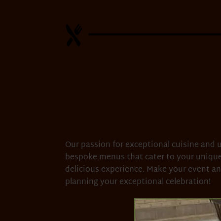
Our passion for exceptional cuisine and u
bespoke menus that cater to your unique
delicious experience. Make your event an
planning your exceptional celebration!