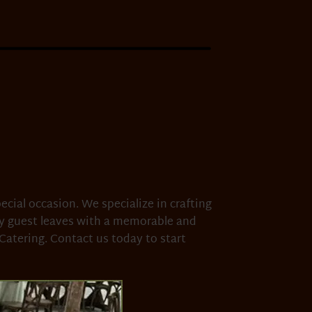
ecial occasion. We specialize in crafting
ry guest leaves with a memorable and
Catering. Contact us today to start