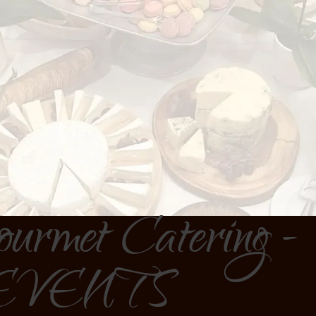
ourmet Catering -
EVENTS