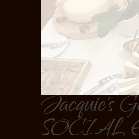
Jacquie's G
SOCIAL 