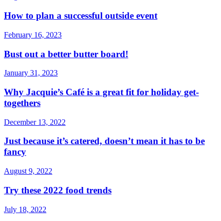
How to plan a successful outside event
February 16, 2023
Bust out a better butter board!
January 31, 2023
Why Jacquie’s Café is a great fit for holiday get-
togethers
December 13, 2022
Just because it’s catered, doesn’t mean it has to be
fancy
August 9, 2022
Try these 2022 food trends
July 18, 2022