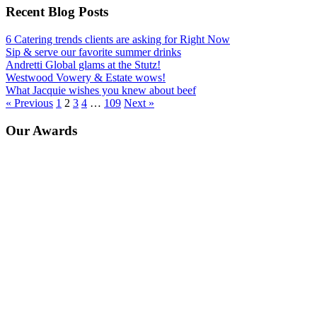
Recent Blog Posts
6 Catering trends clients are asking for Right Now
Sip & serve our favorite summer drinks
Andretti Global glams at the Stutz!
Westwood Vowery & Estate wows!
What Jacquie wishes you knew about beef
« Previous
1
2
3
4
…
109
Next »
Our Awards