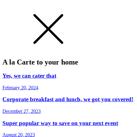
A la Carte to your home
Yes, we can cater that
February 20, 2024
Corporate breakfast and lunch, we got you covered!
December 27, 2023
Super popular way to save on your next event
August 20, 2023