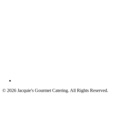
©
2026
Jacquie's Gourmet Catering. All Rights Reserved.