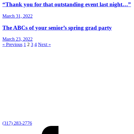
“Thank you for that outstanding event last night…”
March 31, 2022
The ABCs of your senior’s spring grad party
March 23, 2022
« Previous
1
2
3
4
Next »
(317) 283-2776