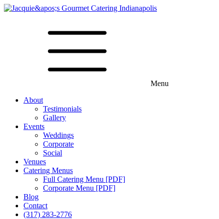
Menu
About
Testimonials
Gallery
Events
Weddings
Corporate
Social
Venues
Catering Menus
Full Catering Menu [PDF]
Corporate Menu [PDF]
Blog
Contact
(317) 283-2776