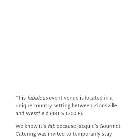
This
fabulous
event venue is located in a
unique country setting between Zionsville
and Westfield (481 S 1200 E).
We know it’s
fab
because Jacquie’s Gourmet
Catering was invited to temporarily stay