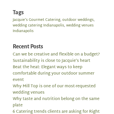
Tags
Jacquie's Gourmet Catering
,
outdoor weddings
,
wedding catering Indianapolis
,
wedding venues
Indianapolis
Recent Posts
Can we be creative and flexible on a budget?
Sustainability is close to Jacquie’s heart
Beat the heat: Elegant ways to keep
comfortable during your outdoor summer
event
Why Mill Top is one of our most-requested
wedding venues
Why taste and nutrition belong on the same
plate
6 Catering trends clients are asking for Right