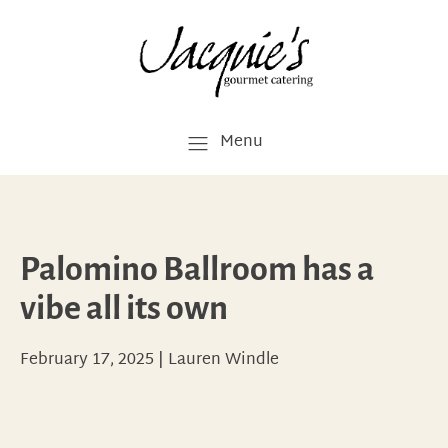
Menu
Palomino Ballroom has a
vibe all its own
February 17, 2025
|
Lauren Windle