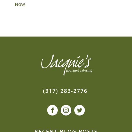
Now
(317) 283-2776
RECENT BLOG POSTS