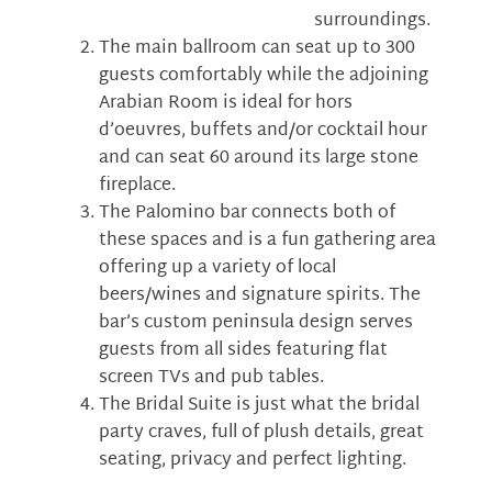
surroundings.
The main ballroom can seat up to 300
guests comfortably while the adjoining
Arabian Room is ideal for hors
d’oeuvres, buffets and/or cocktail hour
and can seat 60 around its large stone
fireplace.
The Palomino bar connects both of
these spaces and is a fun gathering area
offering up a variety of local
beers/wines and signature spirits. The
bar’s custom peninsula design serves
guests from all sides featuring flat
screen TVs and pub tables.
The Bridal Suite is just what the bridal
party craves, full of plush details, great
seating, privacy and perfect lighting.