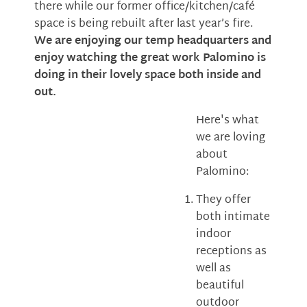
there while our former office/kitchen/café
space is being rebuilt after last year’s fire.
We are enjoying our temp headquarters and
enjoy watching the great work Palomino is
doing in their lovely space both inside and
out.
Here's what
we are loving
about
Palomino:
They offer
both intimate
indoor
receptions as
well as
beautiful
outdoor