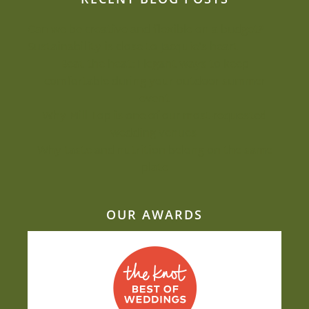
Can we be creative and flexible on a budget?
Sustainability is close to Jacquie’s heart
Beat the heat: Elegant ways to keep
comfortable during your outdoor summer
event
Why Mill Top is one of our most-requested
wedding venues
Why taste and nutrition belong on the same
plate
OUR AWARDS