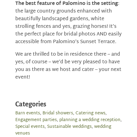
The best feature of Palomino is the setting
:
the large country grounds enhanced with
beautifully landscaped gardens, white
strolling fences and yes, grazing horses! It’s
the perfect place for bridal photos AND easily
accessible from Palomino’s Sunset Terrace.
We are thrilled to be in residence there – and
yes, of course – we’d be very pleased to have
you as there as we host and cater -- your next
event!
Categories
Barn events
,
Bridal showers
,
Catering news
,
Engagement parties
,
planning a wedding reception
,
Special events
,
Sustainable weddings
,
wedding
venues