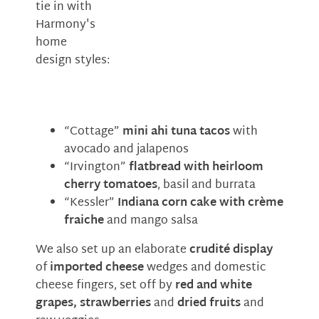
tie in with
Harmony's
home
design styles:
“Cottage”
mini ahi tuna tacos
with
avocado and jalapenos
“Irvington”
flatbread with heirloom
cherry tomatoes
, basil and burrata
“Kessler”
Indiana corn cake with crème
fraiche
and mango salsa
We also set up an elaborate
crudité display
of
imported cheese
wedges and domestic
cheese fingers, set off by
red and white
grapes, strawberries
and
dried fruits
and