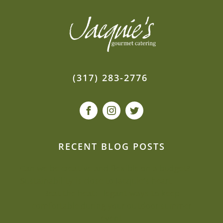
(317) 283-2776
RECENT BLOG POSTS
Can we be creative and flexible on a budget?
Sustainability is close to Jacquie’s heart
Beat the heat: Elegant ways to keep
comfortable during your outdoor summer
event