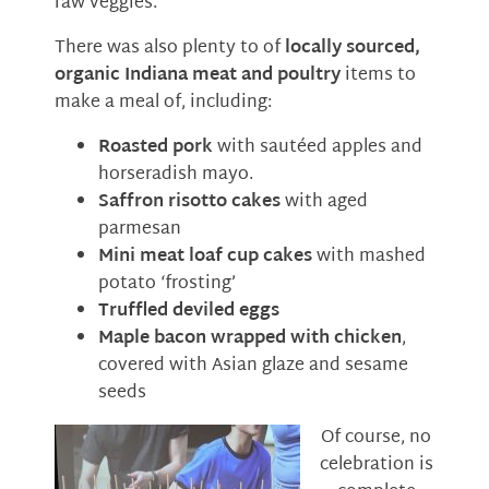
raw veggies.
There was also plenty to of
locally sourced,
organic Indiana meat and poultry
items to
make a meal of, including:
Roasted pork
with sautéed apples and
horseradish mayo.
Saffron risotto cakes
with aged
parmesan
Mini meat loaf cup cakes
with mashed
potato ‘frosting’
Truffled deviled eggs
Maple bacon wrapped with chicken
,
covered with Asian glaze and sesame
seeds
Of course, no
celebration is