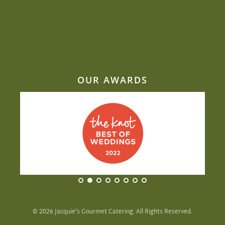
Why Mill Top is one of our most-requested
wedding venues
Why taste and nutrition belong on the same
plate
OUR AWARDS
©
2026
Jacquie's Gourmet Catering. All Rights Reserved.