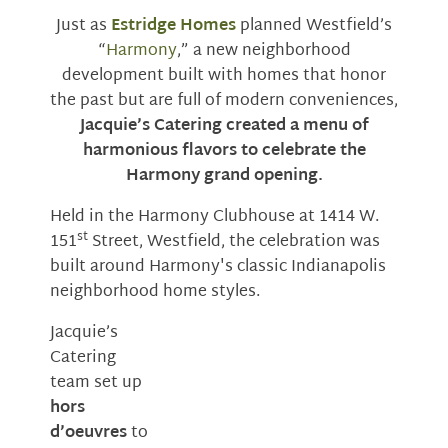
Just as
Estridge Homes
planned Westfield’s
“
Harmony
,” a new neighborhood
development built with homes that honor
the past but are full of modern conveniences,
Jacquie’s Catering created a menu of
harmonious flavors to celebrate the
Harmony grand opening.
Held in the Harmony Clubhouse at 1414 W.
st
151
Street, Westfield, the celebration was
built around Harmony's classic Indianapolis
neighborhood home styles.
Jacquie’s
Catering
team set up
hors
d’oeuvres
to