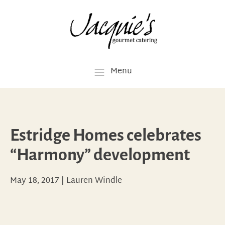
Menu
Estridge Homes celebrates
“Harmony” development
May 18, 2017
|
Lauren Windle