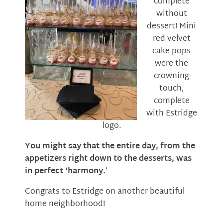
complete
without
dessert! Mini
red velvet
cake pops
were the
crowning
touch,
complete
with Estridge
logo.
You might say that the entire day, from the
appetizers right down to the desserts, was
in perfect ‘harmony.
’
Congrats to Estridge on another beautiful
home neighborhood!