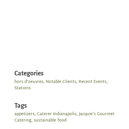
Categories
hors d'oeuvres
,
Notable Clients
,
Recent Events
,
Stations
Tags
appetizers
,
Caterer Indianapolis
,
Jacquie's Gourmet
Catering
,
sustainable food