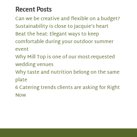
Recent Posts
Can we be creative and flexible on a budget?
Sustainability is close to Jacquie’s heart
Beat the heat: Elegant ways to keep
comfortable during your outdoor summer
event
Why Mill Top is one of our most-requested
wedding venues
Why taste and nutrition belong on the same
plate
6 Catering trends clients are asking for Right
Now