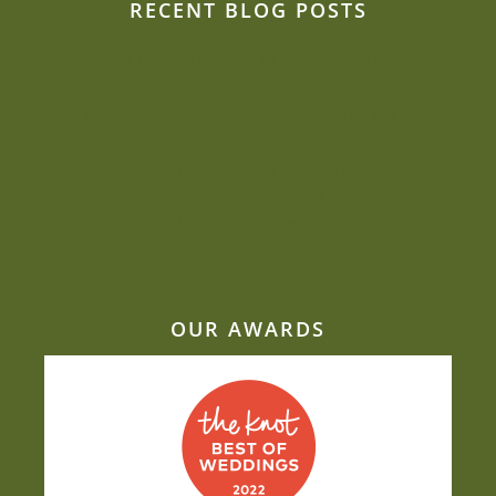
RECENT BLOG POSTS
What Jacquie wishes you knew about beef
On Track for 500 party fun!
Jacquie’s and Daniel’s Vineyard show off their
stripes
Jacquie’s Gourmet ranked top 3 independent
catering biz by IBJ
Why seasonality is the secret ingredient to
exceptional catering
OUR AWARDS