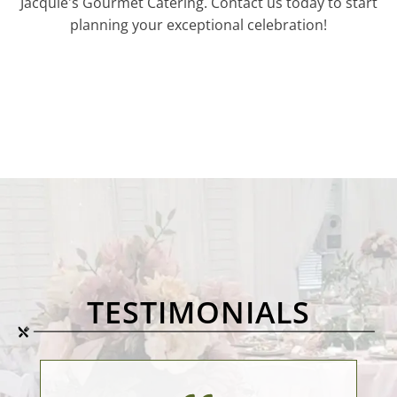
Jacquie's Gourmet Catering. Contact us today to start
planning your exceptional celebration!
TESTIMONIALS