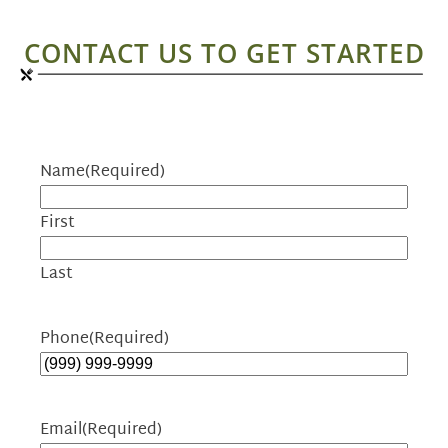
CONTACT US TO GET STARTED
Name
(Required)
First
Last
Phone
(Required)
Email
(Required)