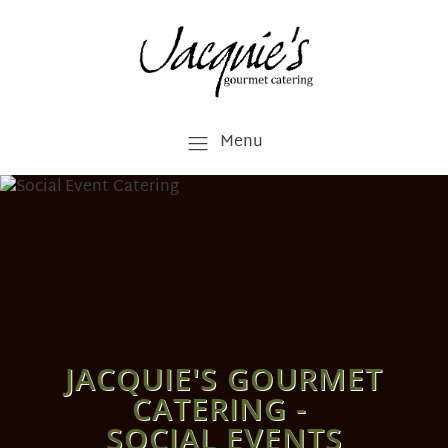
Menu
JACQUIE'S GOURMET
CATERING -
SOCIAL EVENTS