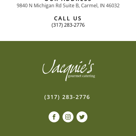
9840 N Michigan Rd Suite B, Carmel, IN 46032
CALL US
(317) 283-2776
(317) 283-2776