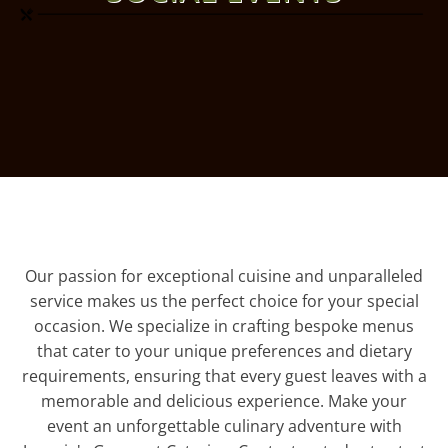
Our passion for exceptional cuisine and unparalleled
service makes us the perfect choice for your special
occasion. We specialize in crafting bespoke menus
that cater to your unique preferences and dietary
requirements, ensuring that every guest leaves with a
memorable and delicious experience. Make your
event an unforgettable culinary adventure with