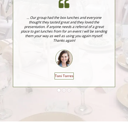
... Our group had the box lunches and everyone
J
thought they tasted great and they loved the
fo
presentation. If anyone needs a referral of a great
fo
place to get lunches from for an event I will be sending
ev
them your way as well as using you again myself.
Thanks again!
Toni Torres