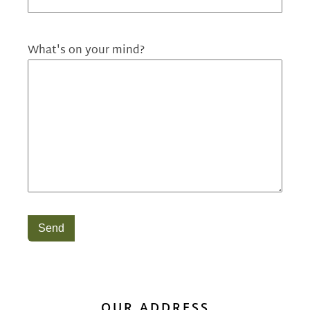
What's on your mind?
Send
OUR ADDRESS