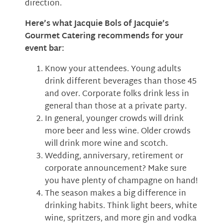
direction.
Here’s what Jacquie Bols of Jacquie’s
Gourmet Catering recommends for your
event bar:
Know your attendees. Young adults
drink different beverages than those 45
and over. Corporate folks drink less in
general than those at a private party.
In general, younger crowds will drink
more beer and less wine. Older crowds
will drink more wine and scotch.
Wedding, anniversary, retirement or
corporate announcement? Make sure
you have plenty of champagne on hand!
The season makes a big difference in
drinking habits. Think light beers, white
wine, spritzers, and more gin and vodka