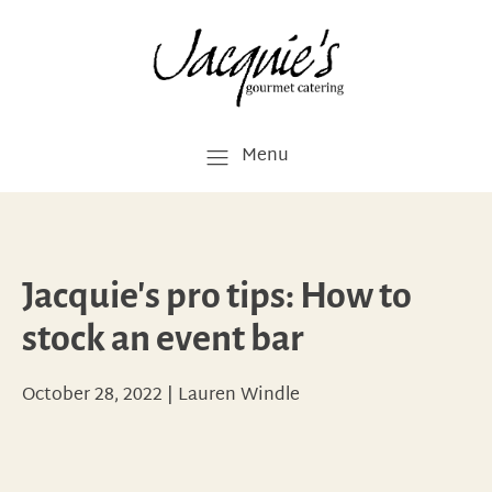
Menu
Jacquie's pro tips: How to
stock an event bar
October 28, 2022
|
Lauren Windle