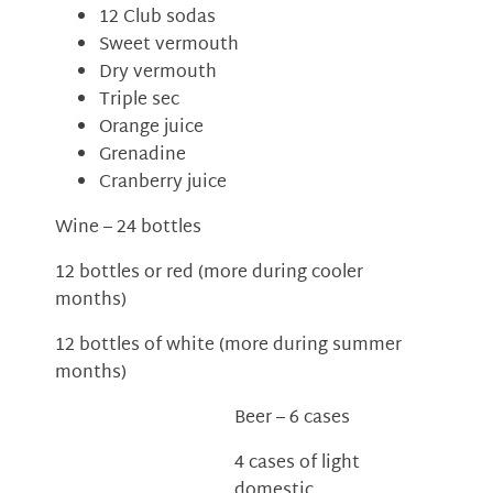
12 Club sodas
Sweet vermouth
Dry vermouth
Triple sec
Orange juice
Grenadine
Cranberry juice
Wine – 24 bottles
12 bottles or red (more during cooler
months)
12 bottles of white (more during summer
months)
Beer – 6 cases
4 cases of light
domestic