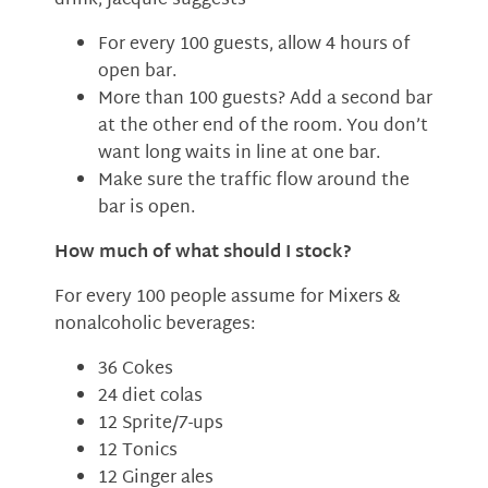
drink, Jacquie suggests
For every 100 guests, allow 4 hours of
open bar.
More than 100 guests? Add a second bar
at the other end of the room. You don’t
want long waits in line at one bar.
Make sure the traffic flow around the
bar is open.
How much of what should I stock?
For every 100 people assume for Mixers &
nonalcoholic beverages:
36 Cokes
24 diet colas
12 Sprite/7-ups
12 Tonics
12 Ginger ales