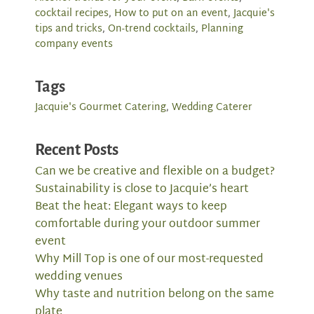
cocktail recipes
,
How to put on an event
,
Jacquie's
tips and tricks
,
On-trend cocktails
,
Planning
company events
Tags
Jacquie's Gourmet Catering
,
Wedding Caterer
Recent Posts
Can we be creative and flexible on a budget?
Sustainability is close to Jacquie’s heart
Beat the heat: Elegant ways to keep
comfortable during your outdoor summer
event
Why Mill Top is one of our most-requested
wedding venues
Why taste and nutrition belong on the same
plate