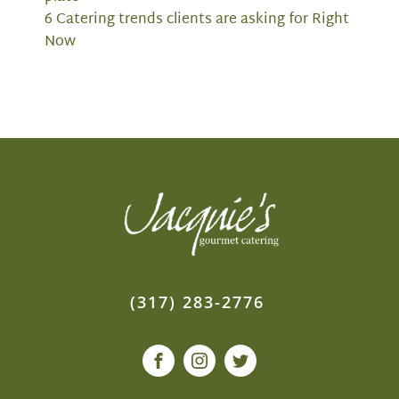
6 Catering trends clients are asking for Right
Now
(317) 283-2776