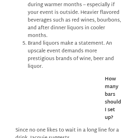
during warmer months – especially if
your event is outside. Heavier flavored
beverages such as red wines, bourbons,
and after dinner liquors in cooler
months.
Brand liquors make a statement. An
upscale event demands more
prestigious brands of wine, beer and
liquor.
How
many
bars
should
I set
up?
Since no one likes to wait in a long line for a