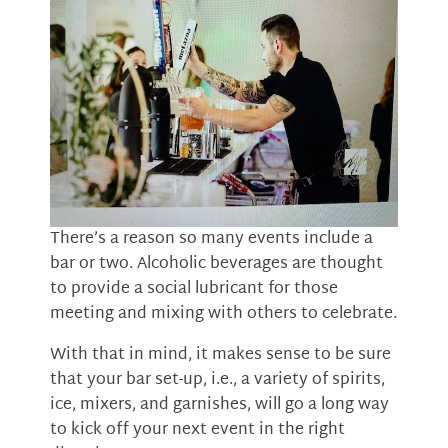
There’s a reason so many events include a
bar or two. Alcoholic beverages are thought
to provide a social lubricant for those
meeting and mixing with others to celebrate.
With that in mind, it makes sense to be sure
that your bar set-up, i.e., a variety of spirits,
ice, mixers, and garnishes, will go a long way
to kick off your next event in the right