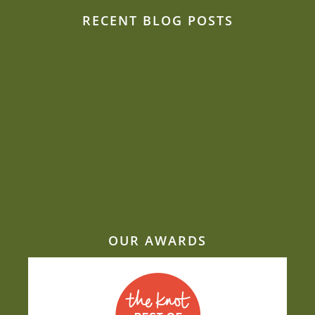
RECENT BLOG POSTS
Can we be creative and flexible on a budget?
Sustainability is close to Jacquie’s heart
Beat the heat: Elegant ways to keep
comfortable during your outdoor summer
event
Why Mill Top is one of our most-requested
wedding venues
Why taste and nutrition belong on the same
plate
OUR AWARDS