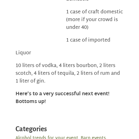
1 case of craft domestic
(more if your crowd is
under 40)
1 case of imported
Liquor
10 liters of vodka, 4 liters bourbon, 2 liters
scotch, 4 liters of tequila, 2 liters of rum and
1 liter of gin.
Here’s to a very successful next event!
Bottoms up!
Categories
Alcohol trends for your event
,
Barn events
,