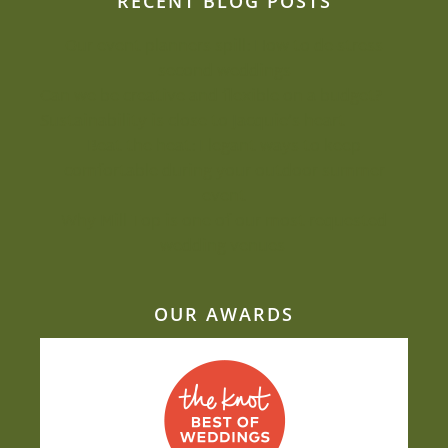
RECENT BLOG POSTS
Our event planners spill: How to de-stress
second weddings
Can we be creative and flexible on a budget?
Sustainability is close to Jacquie’s heart
Beat the heat: Elegant ways to keep
comfortable during your outdoor summer
event
Why Mill Top is one of our most-requested
wedding venues
OUR AWARDS