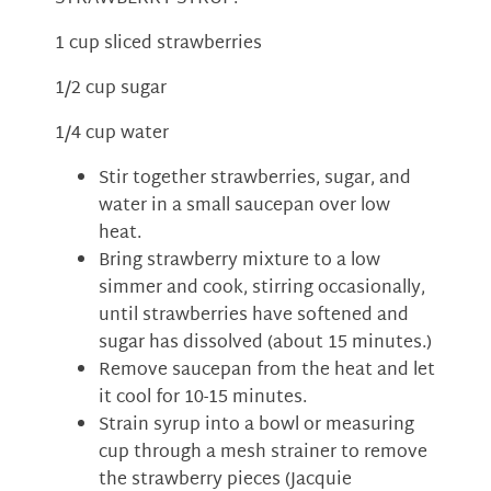
1 cup sliced strawberries
1/2 cup sugar
1/4 cup water
Stir together strawberries, sugar, and
water in a small saucepan over low
heat.
Bring strawberry mixture to a low
simmer and cook, stirring occasionally,
until strawberries have softened and
sugar has dissolved (about 15 minutes.)
Remove saucepan from the heat and let
it cool for 10-15 minutes.
Strain syrup into a bowl or measuring
cup through a mesh strainer to remove
the strawberry pieces (Jacquie