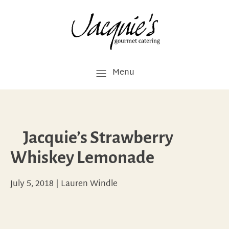
Menu
Jacquie’s Strawberry
Whiskey Lemonade
July 5, 2018
|
Lauren Windle