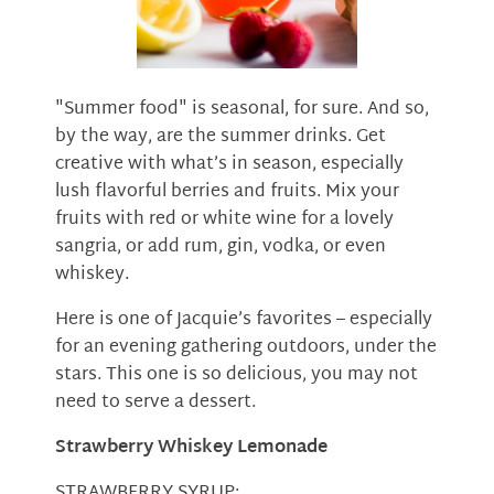
"Summer food" is seasonal, for sure. And so,
by the way, are the summer drinks. Get
creative with what’s in season, especially
lush flavorful berries and fruits. Mix your
fruits with red or white wine for a lovely
sangria, or add rum, gin, vodka, or even
whiskey.
Here is one of Jacquie’s favorites – especially
for an evening gathering outdoors, under the
stars. This one is so delicious, you may not
need to serve a dessert.
Strawberry Whiskey Lemonade
STRAWBERRY SYRUP: