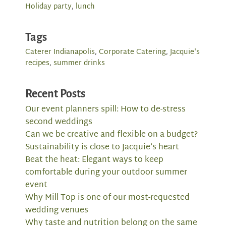
Holiday party
,
lunch
Tags
Caterer Indianapolis
,
Corporate Catering
,
Jacquie's
recipes
,
summer drinks
Recent Posts
Our event planners spill: How to de-stress
second weddings
Can we be creative and flexible on a budget?
Sustainability is close to Jacquie’s heart
Beat the heat: Elegant ways to keep
comfortable during your outdoor summer
event
Why Mill Top is one of our most-requested
wedding venues
Why taste and nutrition belong on the same