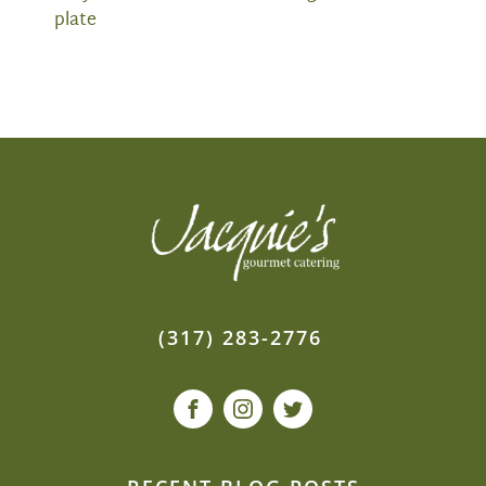
plate
(317) 283-2776