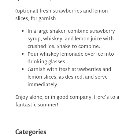
(optional) fresh strawberries and lemon
slices, for garnish
In a large shaker, combine strawberry
syrup, whiskey, and lemon juice with
crushed ice. Shake to combine.
Pour whiskey lemonade over ice into
drinking glasses.
Garnish with fresh strawberries and
lemon slices, as desired, and serve
immediately.
Enjoy alone, or in good company. Here's to a
fantastic summer!
Categories