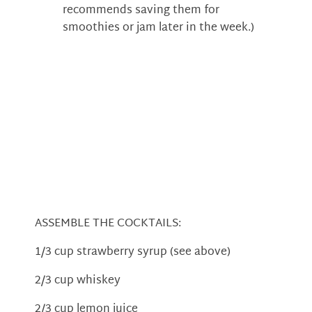
recommends saving them for
smoothies or jam later in the week.)
ASSEMBLE THE COCKTAILS:
1/3 cup strawberry syrup (see above)
2/3 cup whiskey
2/3 cup lemon juice