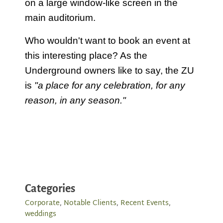
on a large window-like screen in the
main auditorium.
Who wouldn't want to book an event at
this interesting place? As the
Underground owners like to say, the ZU
is
"a place for any celebration, for any
reason, in any season."
Categories
Corporate
,
Notable Clients
,
Recent Events
,
weddings