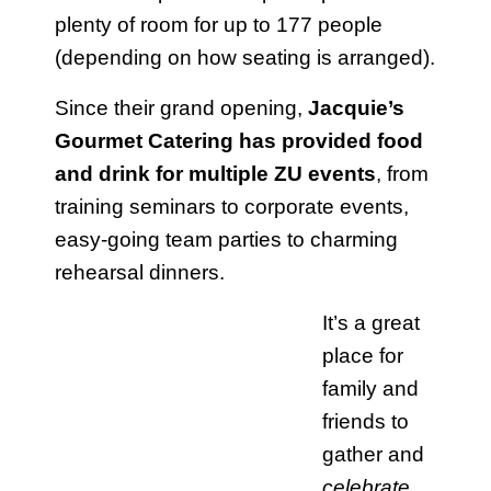
plenty of room for up to 177 people
(depending on how seating is arranged).
Since their grand opening,
Jacquie’s
Gourmet Catering has provided food
and drink for multiple ZU events
, from
training seminars to corporate events,
easy-going team parties to charming
rehearsal dinners.
It’s a great
place for
family and
friends to
gather and
celebrate
.