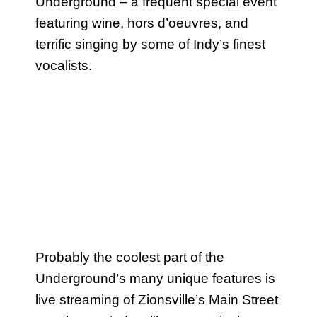
Underground – a frequent special event
featuring wine, hors d’oeuvres, and
terrific singing by some of Indy’s finest
vocalists.
Probably the coolest part of the
Underground’s many unique features is
live streaming of Zionsville’s Main Street