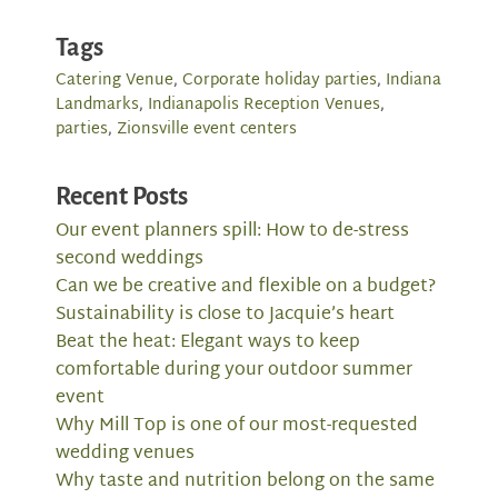
Tags
Catering Venue
,
Corporate holiday parties
,
Indiana
Landmarks
,
Indianapolis Reception Venues
,
parties
,
Zionsville event centers
Recent Posts
Our event planners spill: How to de-stress
second weddings
Can we be creative and flexible on a budget?
Sustainability is close to Jacquie’s heart
Beat the heat: Elegant ways to keep
comfortable during your outdoor summer
event
Why Mill Top is one of our most-requested
wedding venues
Why taste and nutrition belong on the same