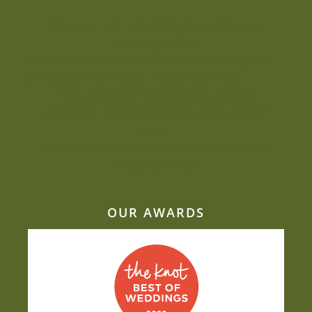
Our event planners spill: How to de-stress
second weddings
Can we be creative and flexible on a budget?
Sustainability is close to Jacquie’s heart
Beat the heat: Elegant ways to keep
comfortable during your outdoor summer
event
Why Mill Top is one of our most-requested
wedding venues
OUR AWARDS