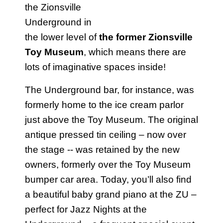
the Zionsville
Underground in
the lower level of
the former Zionsville
Toy Museum
, which means there are
lots of imaginative spaces inside!
The Underground bar, for instance, was
formerly home to the ice cream parlor
just above the Toy Museum. The original
antique pressed tin ceiling – now over
the stage -- was retained by the new
owners, formerly over the Toy Museum
bumper car area. Today, you’ll also find
a beautiful baby grand piano at the ZU –
perfect for Jazz Nights at the