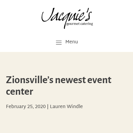
Menu
Zionsville’s newest event
center
February 25, 2020
|
Lauren Windle