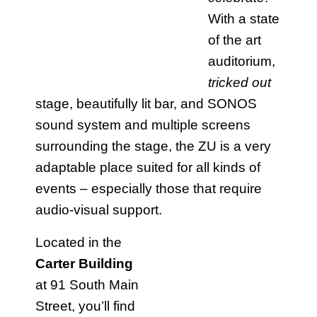
With a state
of the art
auditorium,
tricked out
stage, beautifully lit bar, and SONOS
sound system and multiple screens
surrounding the stage, the ZU is a very
adaptable place suited for all kinds of
events – especially those that require
audio-visual support.
Located in the
Carter Building
at 91 South Main
Street, you’ll find