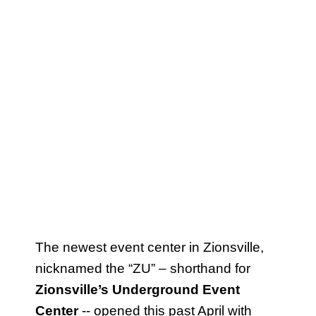
The newest event center in Zionsville,
nicknamed the “ZU” – shorthand for
Zionsville’s Underground Event
Center
-- opened this past April with