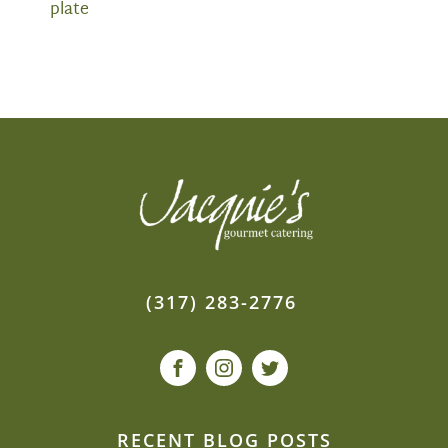
plate
(317) 283-2776
RECENT BLOG POSTS