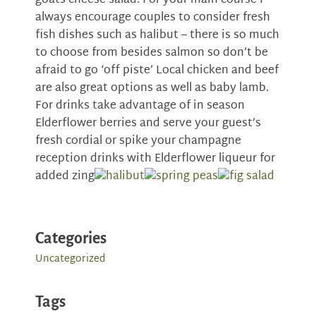
goats cheese salad. For your main course I
always encourage couples to consider fresh
fish dishes such as halibut – there is so much
to choose from besides salmon so don’t be
afraid to go ‘off piste’ Local chicken and beef
are also great options as well as baby lamb.
For drinks take advantage of in season
Elderflower berries and serve your guest’s
fresh cordial or spike your champagne
reception drinks with Elderflower liqueur for
added zing
Categories
Uncategorized
Tags