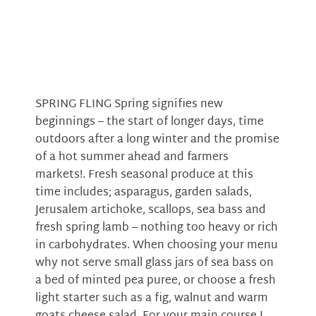
SPRING FLING Spring signifies new
beginnings – the start of longer days, time
outdoors after a long winter and the promise
of a hot summer ahead and farmers
markets!. Fresh seasonal produce at this
time includes; asparagus, garden salads,
Jerusalem artichoke, scallops, sea bass and
fresh spring lamb – nothing too heavy or rich
in carbohydrates. When choosing your menu
why not serve small glass jars of sea bass on
a bed of minted pea puree, or choose a fresh
light starter such as a fig, walnut and warm