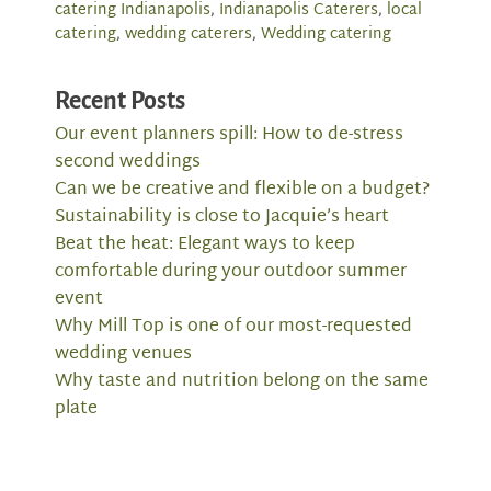
catering Indianapolis
,
Indianapolis Caterers
,
local
catering
,
wedding caterers
,
Wedding catering
Recent Posts
Our event planners spill: How to de-stress
second weddings
Can we be creative and flexible on a budget?
Sustainability is close to Jacquie’s heart
Beat the heat: Elegant ways to keep
comfortable during your outdoor summer
event
Why Mill Top is one of our most-requested
wedding venues
Why taste and nutrition belong on the same
plate