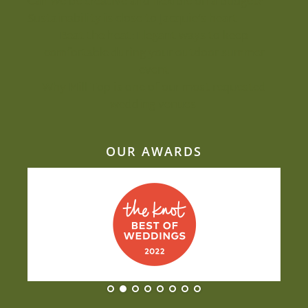
Can we be creative and flexible on a budget?
Sustainability is close to Jacquie’s heart
Beat the heat: Elegant ways to keep
comfortable during your outdoor summer
event
Why Mill Top is one of our most-requested
wedding venues
OUR AWARDS