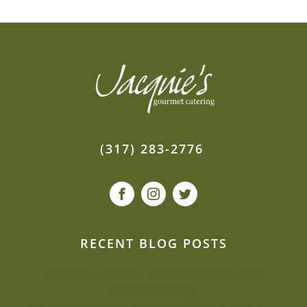
(317) 283-2776
RECENT BLOG POSTS
Our event planners spill: How to de-stress
second weddings