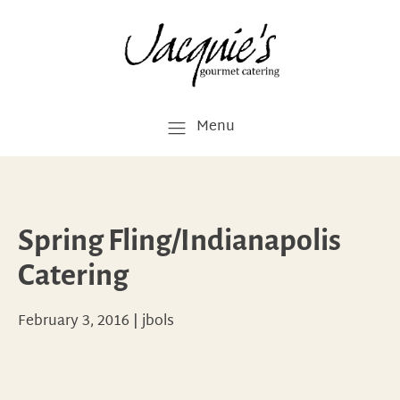
Menu
Spring Fling/Indianapolis
Catering
February 3, 2016
|
jbols