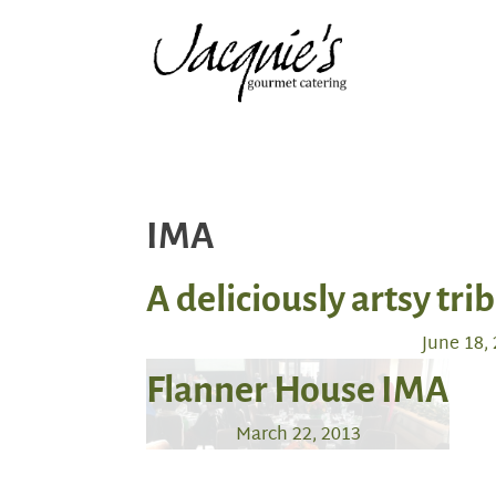
IMA
A deliciously artsy tri
June 18,
Flanner House IMA
March 22, 2013