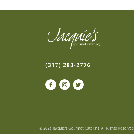
(317) 283-2776
©
2026
Jacquie's Gourmet Catering. All Rights Reserved