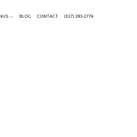
ENUS
BLOG
CONTACT
(317) 283-2776