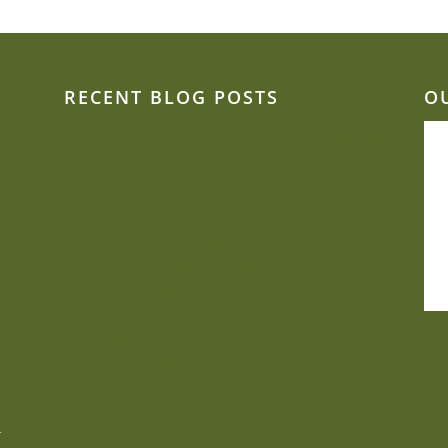
RECENT BLOG POSTS
O
Our event planners spill: How to de-stress
second weddings
Can we be creative and flexible on a
budget?
Sustainability is close to Jacquie’s heart
Beat the heat: Elegant ways to keep
comfortable during your outdoor
summer event
Why Mill Top is one of our most-
requested wedding venues
.