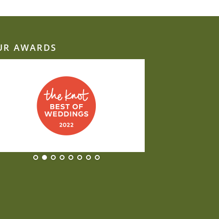
UR AWARDS