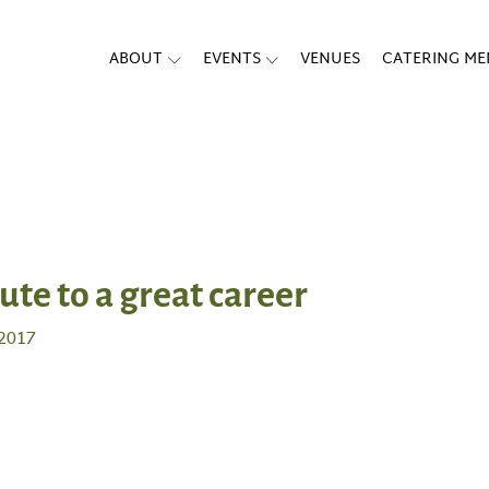
ABOUT
EVENTS
VENUES
CATERING M
bute to a great career
 2017