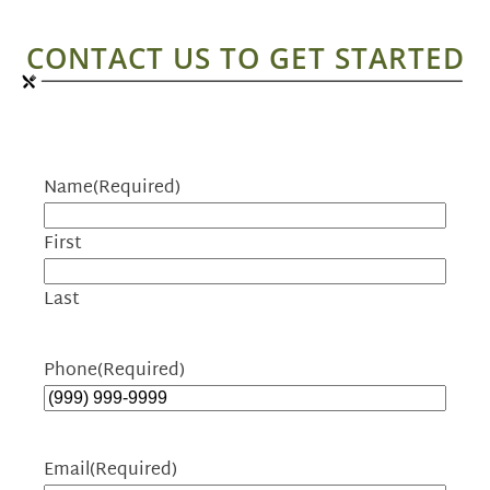
CONTACT US TO GET STARTED
Name
(Required)
First
Last
Phone
(Required)
Email
(Required)