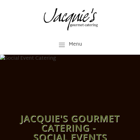
Menu
JACQUIE'S GOURMET
CATERING -
SOCIAL EVENTS