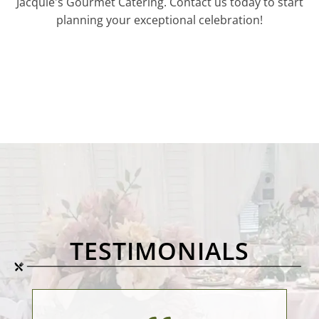
Jacquie's Gourmet Catering. Contact us today to start
planning your exceptional celebration!
TESTIMONIALS