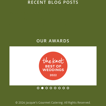
RECENT BLOG POSTS
Wedding at Laurel Hall
ZEF Airplane Hangar Event
Central Indiana Community Foundation
OUR AWARDS
©
2026
Jacquie's Gourmet Catering. All Rights Reserved.