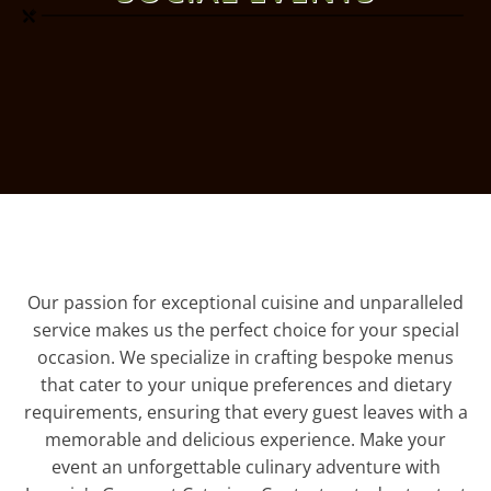
Our passion for exceptional cuisine and unparalleled
service makes us the perfect choice for your special
occasion. We specialize in crafting bespoke menus
that cater to your unique preferences and dietary
requirements, ensuring that every guest leaves with a
memorable and delicious experience. Make your
event an unforgettable culinary adventure with