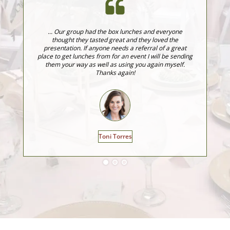
... Our group had the box lunches and everyone
J
thought they tasted great and they loved the
fo
presentation. If anyone needs a referral of a great
fo
place to get lunches from for an event I will be sending
ev
them your way as well as using you again myself.
Thanks again!
Toni Torres