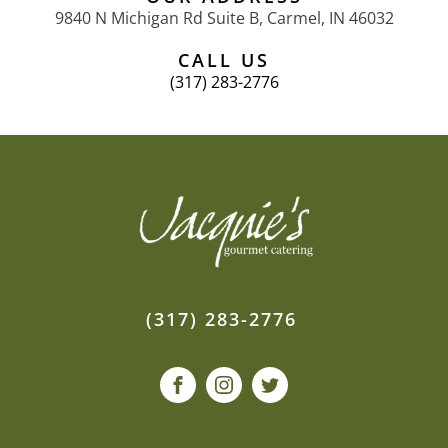
9840 N Michigan Rd Suite B, Carmel, IN 46032
CALL US
(317) 283-2776
(317) 283-2776