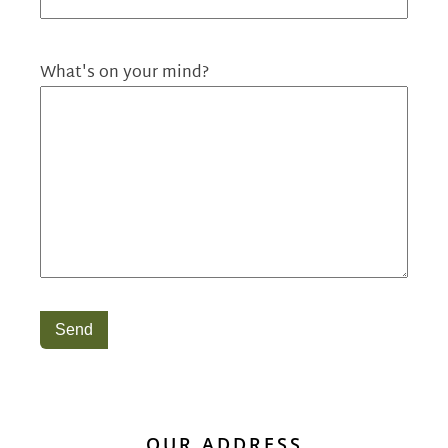
What's on your mind?
Send
OUR ADDRESS