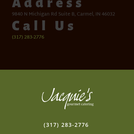
Address
9840 N Michigan Rd Suite B, Carmel, IN 46032
Call Us
(317) 283-2776
(317) 283-2776