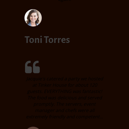
Toni Torres
Jacquie's catered a party we hosted
at Tinker House for about 120
guests. EVERYTHING was fantastic!
The food was delicious and served
promptly. The servers, event
manager and chefs were all
extremely friendly and competent...