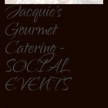
Jacquie's
Gourmet
Catering -
SOCIAL
EVENTS