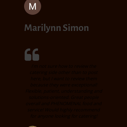
Marilynn Simon
I'm not sure how to review the
catering side other than to post
here, but I want to review them
because they were exceptional!
Flexible, patient, understanding and
solutions-oriented. Great people
overall and PHENOMENAL food and
service! Would highly recommend
for anyone looking for catering!