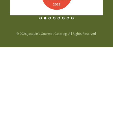
©
2026
Jacquie's Gourmet Catering. All Rights Reserved.