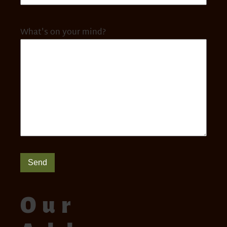
What's on your mind?
Send
Our