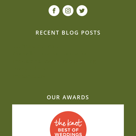
RECENT BLOG POSTS
I.U. President Event
Zionsville Education Foundation
The Cardinal Room - Holiday Pricing
Lovely Reference
The Sanctuary
OUR AWARDS