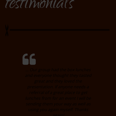
testimonials
... Our group had the box lunches
and everyone thought they tasted
great and they loved the
presentation. If anyone needs a
referral of a great place to get
lunches from for an event I will be
sending them your way as well as
using you again myself. Thanks
again!