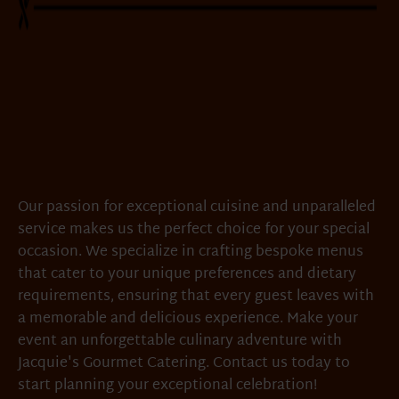
Our passion for exceptional cuisine and unparalleled
service makes us the perfect choice for your special
occasion. We specialize in crafting bespoke menus
that cater to your unique preferences and dietary
requirements, ensuring that every guest leaves with
a memorable and delicious experience. Make your
event an unforgettable culinary adventure with
Jacquie's Gourmet Catering. Contact us today to
start planning your exceptional celebration!