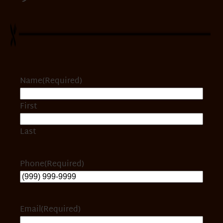
Name
(Required)
First
Last
Phone
(Required)
Email
(Required)