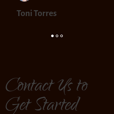
Mar
Toni Torres
Contact Us to
Get Started