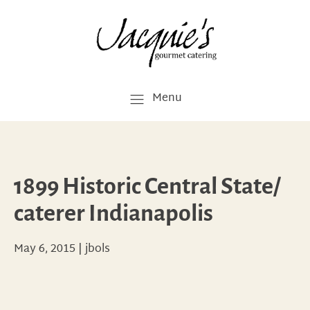
Menu
1899 Historic Central State/
caterer Indianapolis
May 6, 2015
|
jbols