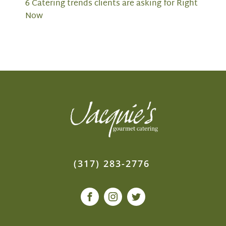
6 Catering trends clients are asking for Right
Now
(317) 283-2776