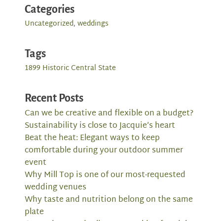
Categories
Uncategorized
,
weddings
Tags
1899 Historic Central State
Recent Posts
Can we be creative and flexible on a budget?
Sustainability is close to Jacquie’s heart
Beat the heat: Elegant ways to keep
comfortable during your outdoor summer
event
Why Mill Top is one of our most-requested
wedding venues
Why taste and nutrition belong on the same
plate