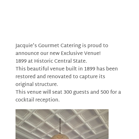
Jacquie's Gourmet Catering is proud to
announce our new Exclusive Venue!
1899 at Historic Central State.
This beautiful venue built in 1899 has been
restored and renovated to capture its
original structure.
This venue will seat 300 guests and 500 for a
cocktail reception.