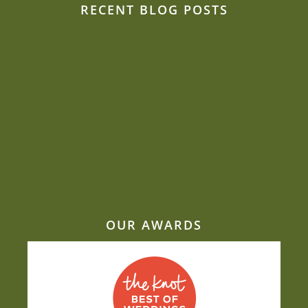
RECENT BLOG POSTS
Can we be creative and flexible on a budget?
Sustainability is close to Jacquie’s heart
Beat the heat: Elegant ways to keep
comfortable during your outdoor summer
event
Why Mill Top is one of our most-requested
wedding venues
Why taste and nutrition belong on the same
plate
OUR AWARDS