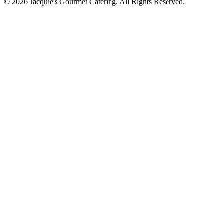
©
2026
Jacquie's Gourmet Catering. All Rights Reserved.