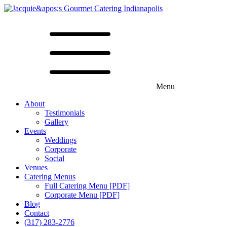
Menu
About
Testimonials
Gallery
Events
Weddings
Corporate
Social
Venues
Catering Menus
Full Catering Menu [PDF]
Corporate Menu [PDF]
Blog
Contact
(317) 283-2776