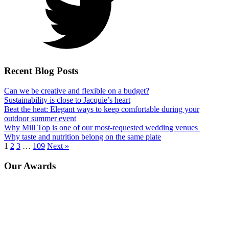
Recent Blog Posts
Can we be creative and flexible on a budget?
Sustainability is close to Jacquie’s heart
Beat the heat: Elegant ways to keep comfortable during your
outdoor summer event
Why Mill Top is one of our most-requested wedding venues
Why taste and nutrition belong on the same plate
1
2
3
…
109
Next »
Our Awards