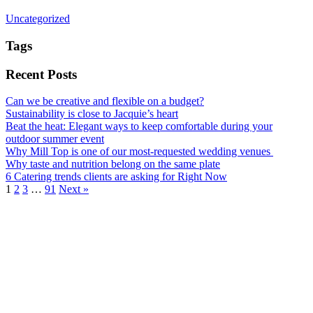
Uncategorized
Tags
Recent Posts
Can we be creative and flexible on a budget?
Sustainability is close to Jacquie’s heart
Beat the heat: Elegant ways to keep comfortable during your
outdoor summer event
Why Mill Top is one of our most-requested wedding venues
Why taste and nutrition belong on the same plate
6 Catering trends clients are asking for Right Now
1
2
3
…
91
Next »