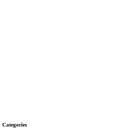
Categories