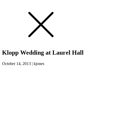
Klopp Wedding at Laurel Hall
October 14, 2013
|
kjones