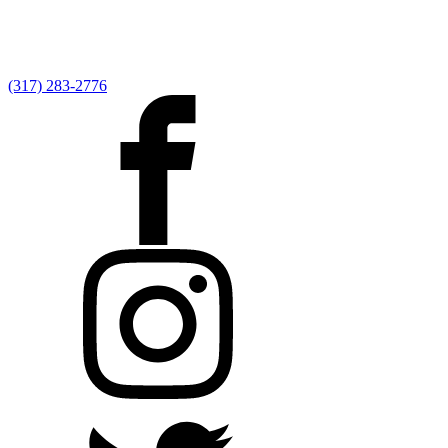
(317) 283-2776